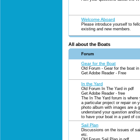
Welcome Aboard
Please introduce yourself to fel
existing and new members.
All about the Boats
Forum
Gear for the Boat
Old Forum - Gear for the boat in
Get Adobe Reader - Free
In the Yard
Old Forum In The Yard in pdf
Get Adobe Reader - free
The In The Yard forum is where 
a particular project or repair on 
photo album with images are a g
understand your question and/so
to have your boat in a yard of c
Sail Plan
Discussions on the issues of sai
etc.
Old Forum Sail Plan in pdf