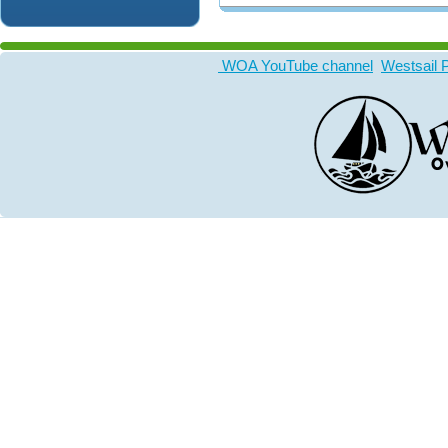
WOA YouTube channel
Westsail 