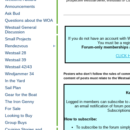
prospective Westsail owner, enthusiast or C
Announcements
Ask Bud
Questions about the WOA
Westsail General
Discussion
If you do not have an account with 
Small Projects
You must be a regis
Rendezvous
Forum-only memberships 
Westsail 28
CLICK H
Westsail 39
Westsail 42/43
Windjammer 34
Posters who don't follow the rules of commo
content of posts must relate to the Westsai
In the Yard
Sail Plan
Ke
Gear for the Boat
The Iron Genny
Logged in members can subscribe to a 
an email notification of forum pos
For Sale
Subscriptions
Looking to Buy
How to subscribe:
Group Buys
To subscribe to the forum simpl
Cruising Stories and