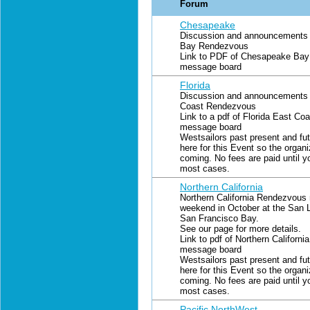
Forum
Chesapeake
Discussion and announcements 
Bay Rendezvous
Link to PDF of Chesapeake Bay 
message board
Florida
Discussion and announcements f
Coast Rendezvous
Link to a pdf of Florida East Co
message board
Westsailors past present and fut
here for this Event so the organ
coming. No fees are paid until y
most cases.
Northern California
Northern California Rendezvous 
weekend in October at the San L
San Francisco Bay.
See our page for more details.
Link to pdf of Northern Californ
message board
Westsailors past present and fut
here for this Event so the organ
coming. No fees are paid until y
most cases.
Pacific NorthWest