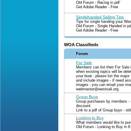
Old Forum - Racing in pdf
Get Adobe Reader - Free
Singlehanded Sailing Tips
Tips for single handing your Wes
Old Forum - Single Handed in pd
Get Adobe Reader - Free
WOA Classifieds
Forum
For Sale
Members can list their For Sale 
when existing topics will be delet
your boat - please list the major
and include images - if need ass
images - you can email your im
webmaster@westsail.org.
Group Buys
Group purchases by members - o
discount.
Link to a pdf of Group buys - o
Looking to Buy
What members would like to pur
Old Forum - Looking to Buy in 8 p