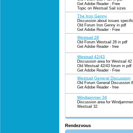
Get Adobe Reader - Free
Topic on Westsail Sail sizes
The Iron Genny
Discussion about issues specifi
Old Forum Iron Genny in pdf
Get Adobe Reader - Free
Westsail 28
Old Forum Westsail 28 in pdf
Get Adobe Reader - free
Westsail 42/43
Discussion area for Westsail 42
Old Westsail 42/43 forum in pdf
Get Adobe Reader - Free
Westsail General Discussion
Old Forum General Discussion 8 
Get Adobe Reader - free
Windjammer 34
Discussion area for Windjammer 
Westsail 32.
Rendezvous