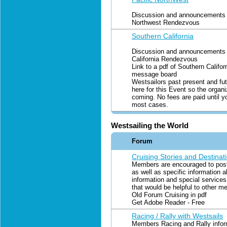
Discussion and announcements f
Northwest Rendezvous
Southern California
Discussion and announcements f
California Rendezvous
Link to a pdf of Southern Califo
message board
Westsailors past present and fut
here for this Event so the organ
coming. No fees are paid until y
most cases.
Westsailing the World
Forum
Cruising Stories and Destinati
Members are encouraged to post 
as well as specific information a
information and special services
that would be helpful to other m
Old Forum Cruising in pdf
Get Adobe Reader - Free
Racing / Rally with Westsails
Members Racing and Rally inform