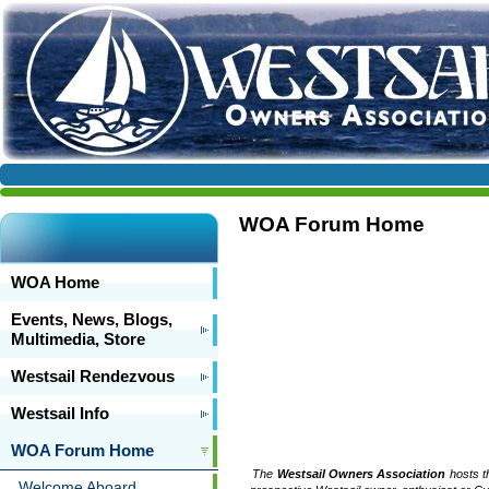
WOA Forum Home
WOA Home
Events, News, Blogs,
Multimedia, Store
Westsail Rendezvous
Westsail Info
WOA Forum Home
The
Westsail Owners Association
hosts t
Welcome Aboard