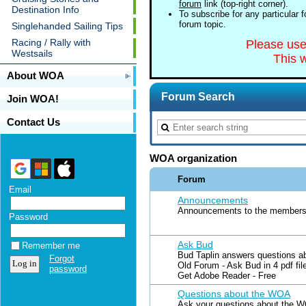
forum
link (top-right corner).
Destination Info
To subscribe for any particular 
forum topic.
Singlehanded Sailing Tips
Racing / Rally with
Please us
Westsails
This w
About WOA
Forum Search
Join WOA!
Contact Us
WOA organization
Forum
Email
Announcements
Announcements to the members 
Password
Ask Bud
Remember me
Bud Taplin answers questions a
Forgot
Old Forum - Ask Bud in 4 pdf fil
password
Get Adobe Reader - Free
Questions about the WOA
Ask your questions about the W