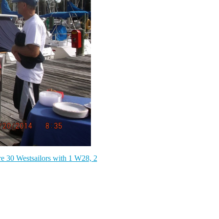
e 30 Westsailors with 1 W28, 2