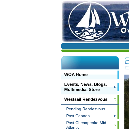
WOA Home
Events, News, Blogs,
Multimedia, Store
Westsail Rendezvous
Pending Rendezvous
Past Canada
Past Chesapeake Mid
Atlantic