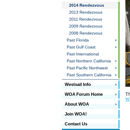
2014 Rendezvous
2013 Rendezvous
2011 Rendezvous
2009 Rendezvous
2008 Rendezvous
Past Florida
Past Gulf Coast
Past International
Past Northern California
Past Pacific Northwest
Past Southern California
Westsail Info
Th
WOA Forum Home
W3
About WOA
Join WOA!
Contact Us