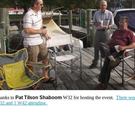
anks to
Pat Tilson Shaboom
W32 for hosting the event.
There wer
2 and 1 W42 attending.