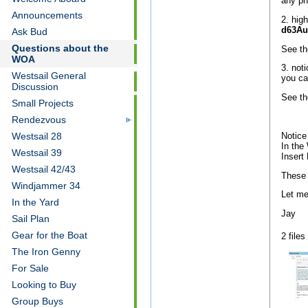
any p
Announcements
2. hig
d63Au
Ask Bud
Questions about the
See th
WOA
3. not
Westsail General
you ca
Discussion
See th
Small Projects
Rendezvous
Notice
Westsail 28
In the
Westsail 39
Insert 
Westsail 42/43
These 
Windjammer 34
Let me
In the Yard
Jay
Sail Plan
Gear for the Boat
2 files
The Iron Genny
For Sale
Looking to Buy
Group Buys