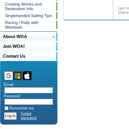
Cruising Stories and
Last m
Destination Info
(Admin
Singlehanded Sailing Tips
Racing / Rally with
Westsails
About WOA
Join WOA!
Contact Us
Email
Password
Remember me
Forgot
password