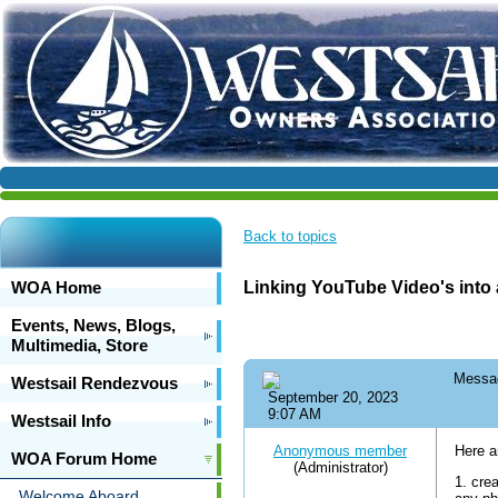
Back to topics
WOA Home
Linking YouTube Video's into 
Events, News, Blogs,
Multimedia, Store
Messa
Westsail Rendezvous
September 20, 2023
9:07 AM
Westsail Info
Anonymous member
Here a
WOA Forum Home
(Administrator)
1. cre
Welcome Aboard