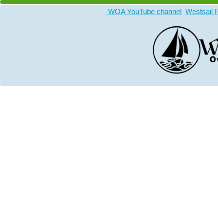
WOA YouTube channel
Westsail 