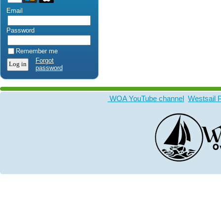
Email
Password
Remember me
Forgot
password
WOA YouTube channel
Westsail 