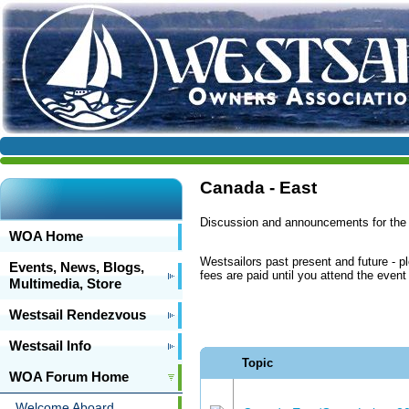
Canada - East
Discussion and announcements for the
WOA Home
Westsailors past present and future - p
Events, News, Blogs,
fees are paid until you attend the even
Multimedia, Store
Westsail Rendezvous
Westsail Info
Topic
WOA Forum Home
Welcome Aboard