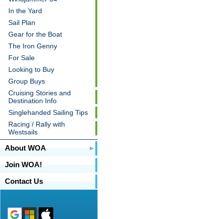
In the Yard
Sail Plan
Gear for the Boat
The Iron Genny
For Sale
Looking to Buy
Group Buys
Cruising Stories and
Destination Info
Singlehanded Sailing Tips
Racing / Rally with
Westsails
About WOA
Join WOA!
Contact Us