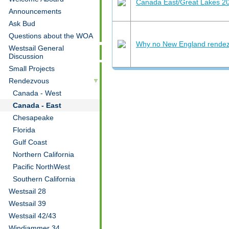
Canada East/Great Lakes 2
Announcements
Ask Bud
Questions about the WOA
Why no New England rendez
Westsail General
Discussion
Small Projects
Rendezvous
Canada - West
Canada - East
Chesapeake
Florida
Gulf Coast
Northern California
Pacific NorthWest
Southern California
Westsail 28
Westsail 39
Westsail 42/43
Windjammer 34