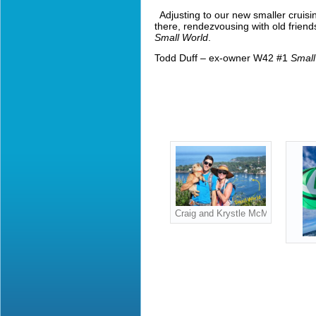
Adjusting to our new smaller cruisi
there, rendezvousing with old friend
Small World
.
Todd Duff – ex-owner W42 #1
Small
Craig and Krystle McMasterowners