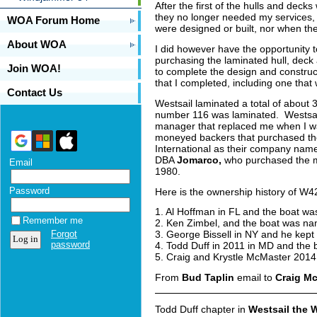
After the first of the hulls and de
they no longer needed my services, s
WOA Forum Home
were designed or built, nor when t
About WOA
I did however have the opportunity 
purchasing the laminated hull, deck
Join WOA!
to complete the design and constructi
that I completed, including one that
Contact Us
Westsail laminated a total of about 
number 116 was laminated. Westsail
manager that replaced me when I wa
moneyed backers that purchased the
International as their company name
DBA
Jomarco,
who purchased the mo
Email
1980.
Password
Here is the ownership history of W42
1. Al Hoffman in FL and the boat 
Remember me
2. Ken Zimbel, and the boat was 
Forgot
3. George Bissell in NY and he kep
password
4. Todd Duff in 2011 in MD and th
5. Craig and Krystle McMaster 2014
From
Bud Taplin
email to
Craig M
Todd Duff chapter in
Westsail the 