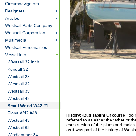
Circumnavigators
Designers
Articles
Westsail Parts Company
Westsail Corporation
Multimedia
Westsail Personalities
Vessel Info
Westsail 32 Inch
Kendall 32
Westsail 28
Westsail 32
Westsail 39
Westsail 42
Small World W42 #1
Fiona W42 #48
Of course I do 
History: (Bud Taplin)
referred to as either the father or t
Westsail 43
construction of the plugs and molds 
Westsail 63
as it was part of the history of West
Windjammer 34