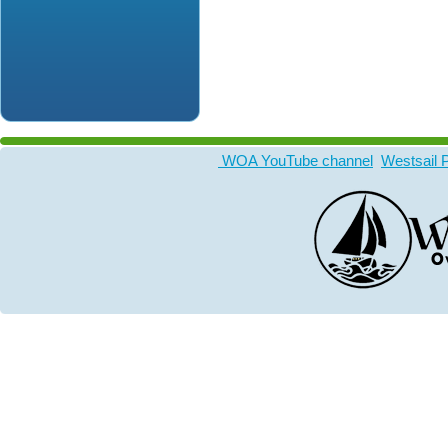
WOA YouTube channel
Westsail 