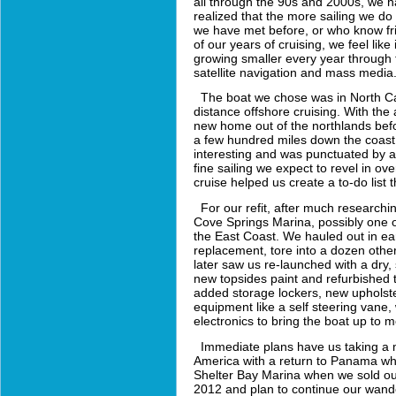
all through the 90s and 2000s, we 
realized that the more sailing we d
we have met before, or who know fri
of our years of cruising, we feel like 
growing smaller every year through 
satellite navigation and mass media
The boat we chose was in North Caro
distance offshore cruising. With the 
new home out of the northlands befo
a few hundred miles down the coast t
interesting and was punctuated by a
fine sailing we expect to revel in 
cruise helped us create a to-do list
For our refit, after much researchi
Cove Springs Marina, possibly one of 
the East Coast. We hauled out in ea
replacement, tore into a dozen other
later saw us re-launched with a dry
new topsides paint and refurbished t
added storage lockers, new upholste
equipment like a self steering vane
electronics to bring the boat up to
Immediate plans have us taking a m
America with a return to Panama wher
Shelter Bay Marina when we sold o
2012 and plan to continue our wande