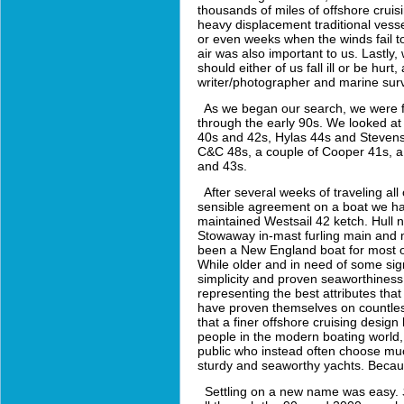
thousands of miles of offshore cruisi
heavy displacement traditional vess
or even weeks when the winds fail to
air was also important to us. Lastly
should either of us fall ill or be hur
writer/photographer and marine sur
As we began our search, we were fo
through the early 90s. We looked a
40s and 42s, Hylas 44s and Stevens
C&C 48s, a couple of Cooper 41s, 
and 43s.
After several weeks of traveling all
sensible agreement on a boat we had
maintained Westsail 42 ketch. Hull nu
Stowaway in-mast furling main and m
been a New England boat for most of 
While older and in need of some signi
simplicity and proven seaworthiness
representing the best attributes that
have proven themselves on countless 
that a finer offshore cruising desi
people in the modern boating world,
public who instead often choose much
sturdy and seaworthy yachts. Becaus
Settling on a new name was easy.