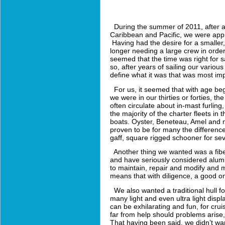
During the summer of 2011, after a 
Caribbean and Pacific, we were appro
Having had the desire for a smaller,
longer needing a large crew in orde
seemed that the time was right for
so, after years of sailing our vario
define what it was that was most im
For us, it seemed that with age begin
we were in our thirties or forties, th
often circulate about in-mast furlin
the majority of the charter fleets in 
boats. Oyster, Beneteau, Amel and ma
proven to be for many the difference
gaff, square rigged schooner for sev
Another thing we wanted was a fiber
and have seriously considered alumi
to maintain, repair and modify and m
means that with diligence, a good on
We also wanted a traditional hull f
many light and even ultra light disp
can be exhilarating and fun, for crui
far from help should problems arise,
That having been said, we didn’t want