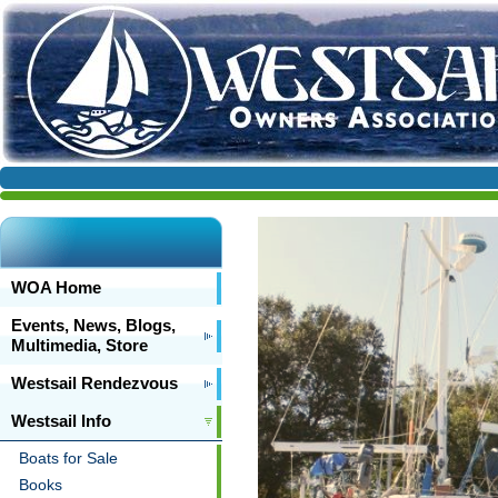
WOA Home
Events, News, Blogs,
Multimedia, Store
Westsail Rendezvous
Westsail Info
Boats for Sale
Books