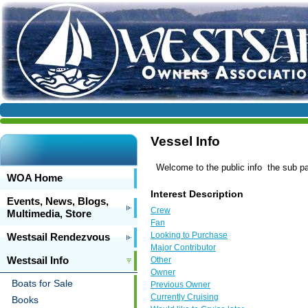
Vessel Info
Welcome to the public info the sub page
WOA Home
Interest Description
Events, News, Blogs,
Crew
Multimedia, Store
Fan
Looking to Purchase
Westsail Rendezvous
Major Contributor
Westsail Info
Other
Owner
Boats for Sale
Previous Owner
Currently Cruising
Books