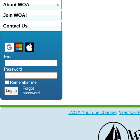
About WOA
Join WOA!
Contact Us
Email
Password
Remember me
Forgot
password
WOA YouTube channel
Westsail 