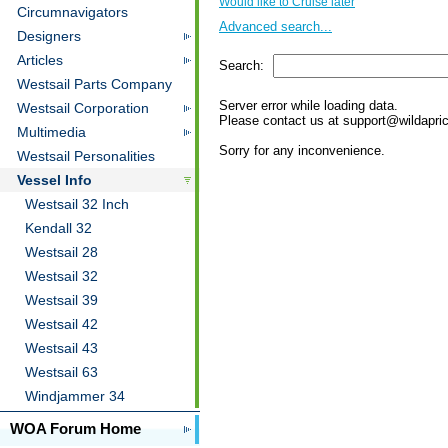
Would like to Cruise later
Circumnavigators
Returned from Cruising
Advanced search...
Designers
Looking
Admirer of
Articles
Search:
Westsail Parts Company
Server error while loading data.
Westsail Corporation
Please contact us at support@wildaprico
Multimedia
Sorry for any inconvenience.
Westsail Personalities
Vessel Info
Westsail 32 Inch
Kendall 32
Westsail 28
Westsail 32
Westsail 39
Westsail 42
Westsail 43
Westsail 63
Windjammer 34
WOA Forum Home