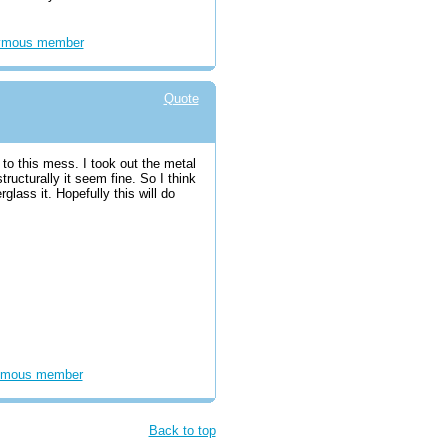
ymous member
Quote
to this mess. I took out the metal
ructurally it seem fine. So I think
berglass it. Hopefully this will do
mous member
Back to top