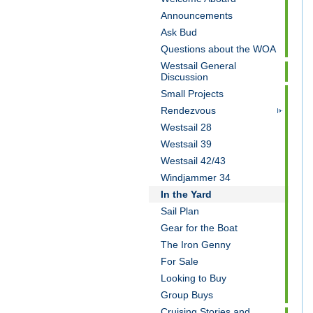
Announcements
Ask Bud
Questions about the WOA
Westsail General
Discussion
Small Projects
Rendezvous
Westsail 28
Westsail 39
Westsail 42/43
Windjammer 34
In the Yard
Sail Plan
Gear for the Boat
The Iron Genny
For Sale
Looking to Buy
Group Buys
Cruising Stories and