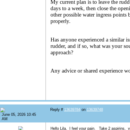
My current plan is to leave the rudd
days to a week, then close the open
other possible water ingress points 
properly.
Has anyone experienced a similar is
rudder, and if so, what was your sou
approach?
Any advice or shared experience wo
Reply #
13639784
on
13639748
June 05, 2026 10:45
AM
Hello Lila, I feel your pain. Take 2 aspirins, 