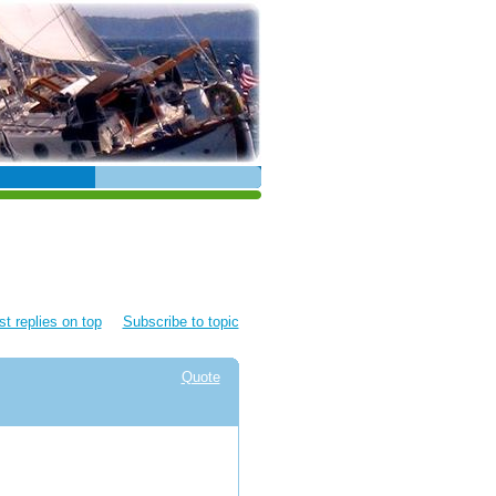
t replies on top
Subscribe to topic
Quote