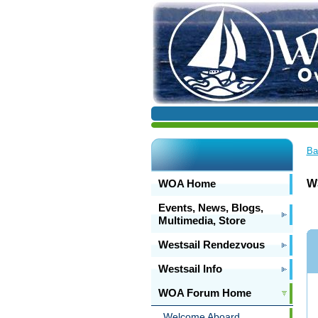
Ba
WOA Home
W
Events, News, Blogs,
Multimedia, Store
Westsail Rendezvous
Westsail Info
WOA Forum Home
Welcome Aboard