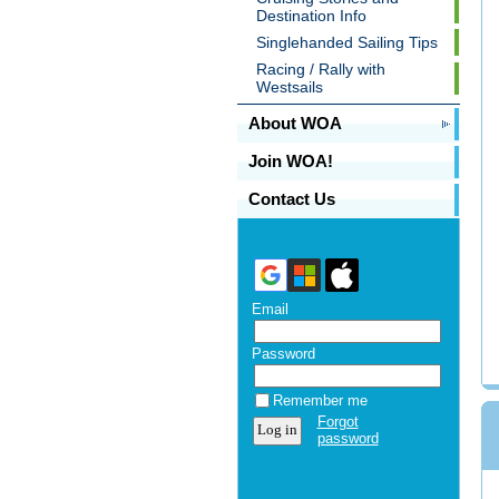
Destination Info
Singlehanded Sailing Tips
Racing / Rally with
Westsails
About WOA
Join WOA!
Contact Us
Email
Password
Remember me
Forgot
password