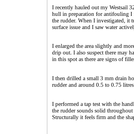
I recently hauled out my Westsail 3
hull in preparation for antifouling I
the rudder. When I investigated, it t
surface issue and I saw water active
I enlarged the area slightly and mor
drip out. I also suspect there may h
in this spot as there are signs of fille
I then drilled a small 3 mm drain ho
rudder and around 0.5 to 0.75 litres
I performed a tap test with the hand
the rudder sounds solid throughout 
Structurally it feels firm and the sha