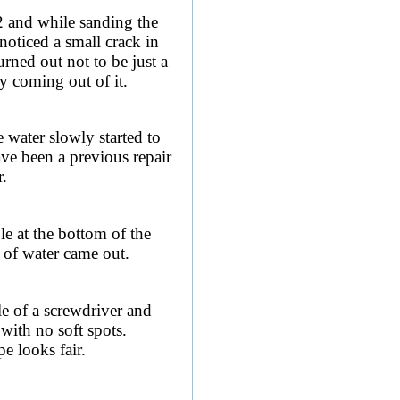
2 and while sanding the
 noticed a small crack in
urned out not to be just a
ly coming out of it.
e water slowly started to
ave been a previous repair
r.
le at the bottom of the
 of water came out.
le of a screwdriver and
with no soft spots.
pe looks fair.