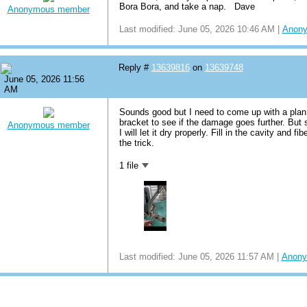
Bora Bora, and take a nap. Dave
Anonymous member
Last modified: June 05, 2026 10:46 AM |
Anon
Reply #
13639816
on
13639748
June 05, 2026 11:56
AM
Sounds good but I need to come up with a plan 
bracket to see if the damage goes further. But st
Anonymous member
I will let it dry properly. Fill in the cavity and fi
the trick.
1 file
Last modified: June 05, 2026 11:57 AM |
Anony