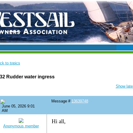
ck to topics
32 Rudder water ingress
Show lates
Message #
13639748
June 05, 2026 9:01
AM
Hi all,
Anonymous member