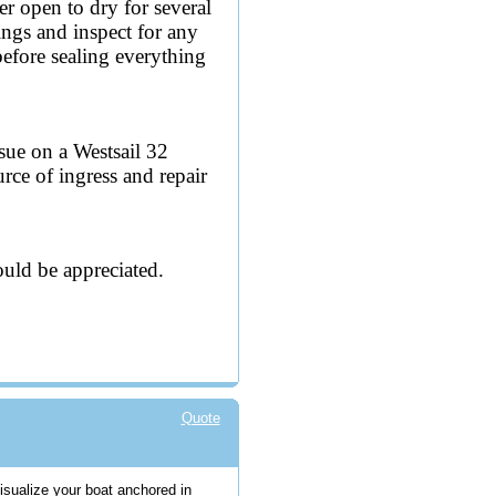
er open to dry for several
ings and inspect for any
before sealing everything
sue on a Westsail 32
rce of ingress and repair
uld be appreciated.
Quote
visualize your boat anchored in