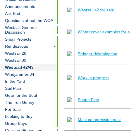
Announcements
Westsail 42 for sale
Ask Bud
Questions about the WOA
Westsail General
Winter cover examples for 
Discussion
Small Projects
Rendezvous
Westsail 28
Stringer delamination
Westsail 39
Westsail 42/43
Windjammer 34
Work in progress
In the Yard
Sail Plan
Gear for the Boat
Shape Plan
The Iron Genny
For Sale
Looking to Buy
Mast compression post
Group Buys
Cruising Stories and