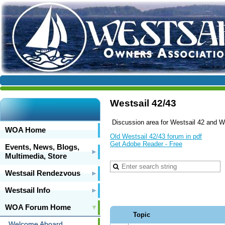
Westsail 42/43
Discussion area for Westsail 42 and We
WOA Home
Old Westsail 42/43 forum in pdf
Get Adobe Reader - Free
Events, News, Blogs,
Multimedia, Store
Westsail Rendezvous
Westsail Info
WOA Forum Home
Topic
Welcome Aboard