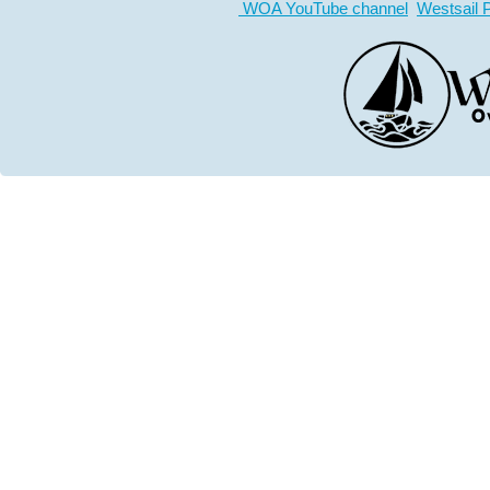
WOA YouTube channel
Westsail 