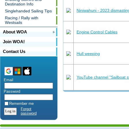
Destination Info
Niniwahuni - 2023 dismastin
Singlehanded Sailing Tips
Racing / Rally with
Westsails
About WOA
Engine Control Cables
Join WOA!
Contact Us
Hull weeping
YouTube channel "Sailboat s
Email
Password
Remember me
Forgot
password