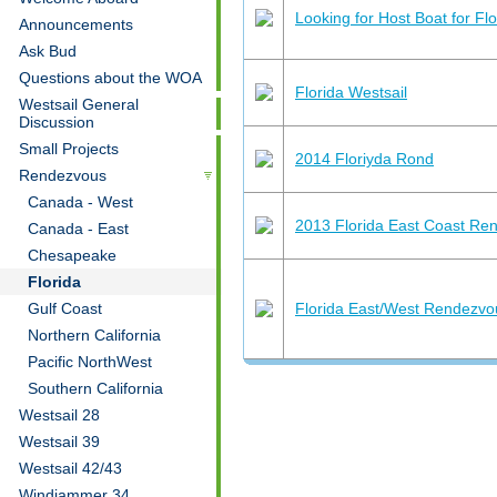
Looking for Host Boat for Fl
Announcements
Ask Bud
Questions about the WOA
Florida Westsail
Westsail General
Discussion
Small Projects
2014 Floriyda Rond
Rendezvous
Canada - West
2013 Florida East Coast Re
Canada - East
Chesapeake
Florida
Gulf Coast
Florida East/West Rendezvo
Northern California
Pacific NorthWest
Southern California
Westsail 28
Westsail 39
Westsail 42/43
Windjammer 34