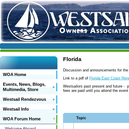
Florida
Discussion and announcements for the
WOA Home
Link to a pdf of
Florida East Coast Ren
Events, News, Blogs,
Westsailors past present and future - p
Multimedia, Store
fees are paid until you attend the even
Westsail Rendezvous
Westsail Info
Topic
WOA Forum Home
Welcome Aboard