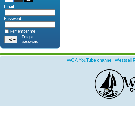
Email
Password
Remember me
Forgot
password
WOA YouTube channel
Westsail 