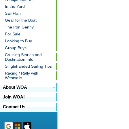
In the Yard
Sail Plan
Gear for the Boat
The Iron Genny
For Sale
Looking to Buy
Group Buys
Cruising Stories and
Destination Info
Singlehanded Sailing Tips
Racing / Rally with
Westsails
About WOA
Join WOA!
Contact Us