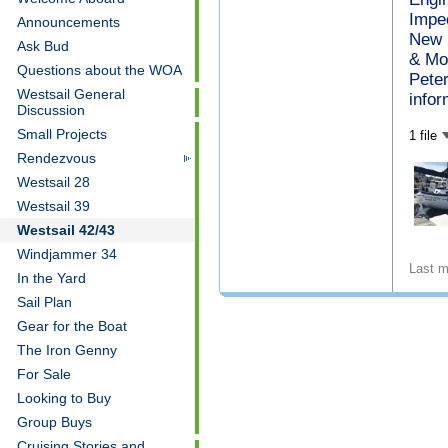
Impec
Announcements
New 
Ask Bud
& Mor
Questions about the WOA
Pete
Westsail General
infor
Discussion
Small Projects
1 file
Rendezvous
Westsail 28
Westsail 39
Westsail 42/43
Windjammer 34
Last m
In the Yard
Sail Plan
Gear for the Boat
The Iron Genny
For Sale
Looking to Buy
Group Buys
Cruising Stories and