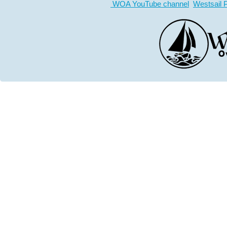
WOA YouTube channel
Westsail 