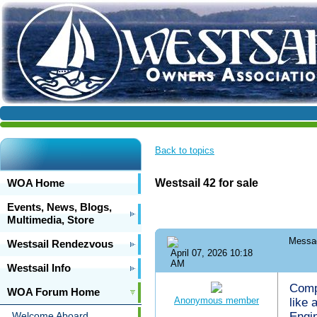
Back to topics
WOA Home
Westsail 42 for sale
Events, News, Blogs,
Multimedia, Store
Messa
Westsail Rendezvous
April 07, 2026 10:18
AM
Westsail Info
Compl
WOA Forum Home
Anonymous member
like
Welcome Aboard
Engin