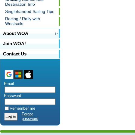
Destination Info
Singlehanded Sailing Tips
Racing / Rally with
Westsails
About WOA
Join WOA!
Contact Us
Email
Password
Remember me
Forgot
password