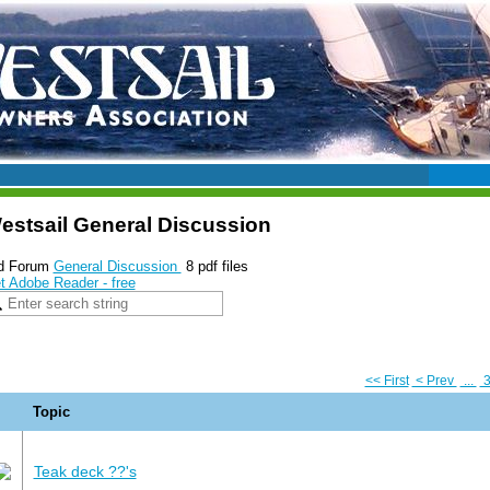
estsail General Discussion
d Forum
General Discussion
8 pdf files
t Adobe Reader - free
<< First
< Prev
...
Topic
Teak deck ??'s