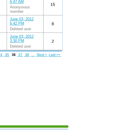
6:47 AM
15
Anonymous
member
June 03, 2012
6:42 PM
8
Deleted user
June 03, 2012
3:30 PM
2
Deleted user
34
35
36
37
38
...
Next >
Last >>