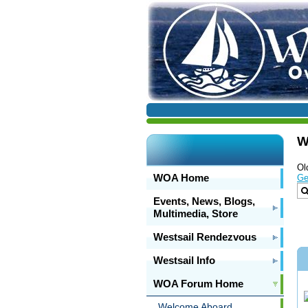
W
Ol
WOA Home
Ge
Events, News, Blogs,
Multimedia, Store
Westsail Rendezvous
Westsail Info
WOA Forum Home
Welcome Aboard