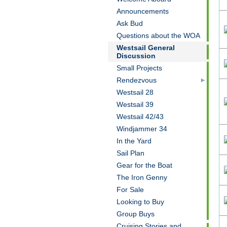
Announcements
Ask Bud
Questions about the WOA
Westsail General
Discussion
Small Projects
Rendezvous
Westsail 28
Westsail 39
Westsail 42/43
Windjammer 34
In the Yard
Sail Plan
Gear for the Boat
The Iron Genny
For Sale
Looking to Buy
Group Buys
Cruising Stories and