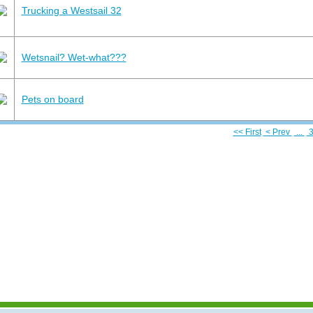
Trucking a Westsail 32
Wetsnail? Wet-what???
Pets on board
<< First
< Prev
...