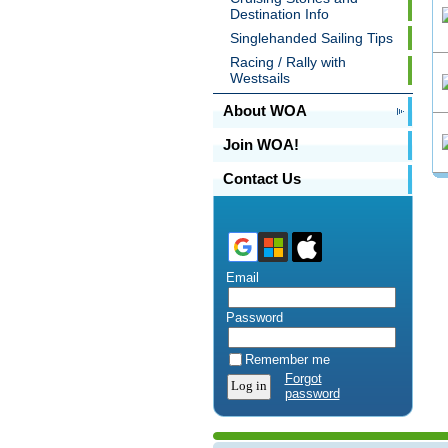
Destination Info
Singlehanded Sailing Tips
Racing / Rally with
Westsails
About WOA
Join WOA!
Contact Us
Email
Password
Remember me
Forgot
password