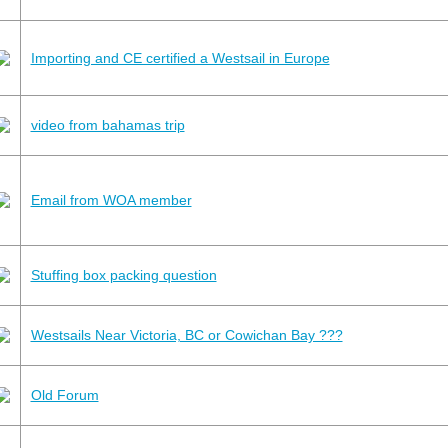
Importing and CE certified a Westsail in Europe
video from bahamas trip
Email from WOA member
Stuffing box packing question
Westsails Near Victoria, BC or Cowichan Bay ???
Old Forum