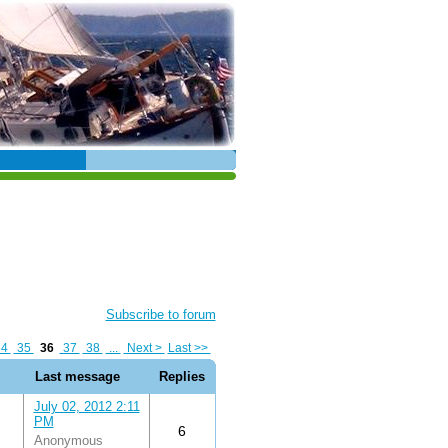
Subscribe to forum
34
35
36
37
38
...
Next >
Last >>
Last message
Replies
July 02, 2012 2:11
PM
6
Anonymous