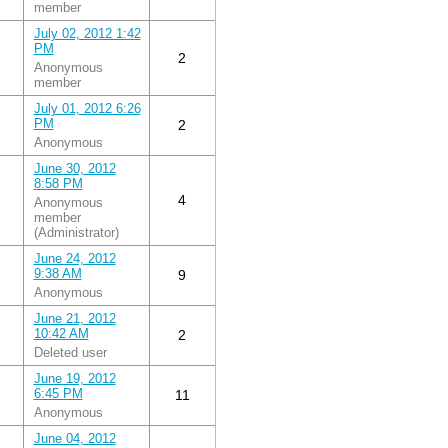
member
July 02, 2012 1:42
PM
2
Anonymous
member
July 01, 2012 6:26
PM
2
Anonymous
June 30, 2012
8:58 PM
4
Anonymous
member
(Administrator)
June 24, 2012
9:38 AM
9
Anonymous
June 21, 2012
10:42 AM
2
Deleted user
June 19, 2012
6:45 PM
11
Anonymous
June 04, 2012