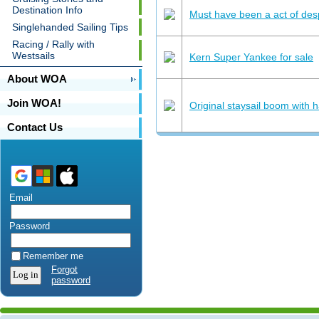
Destination Info
Must have been a act of desp
Singlehanded Sailing Tips
Racing / Rally with
Westsails
Kern Super Yankee for sale
About WOA
Join WOA!
Original staysail boom with 
Contact Us
Email
Password
Remember me
Forgot
password