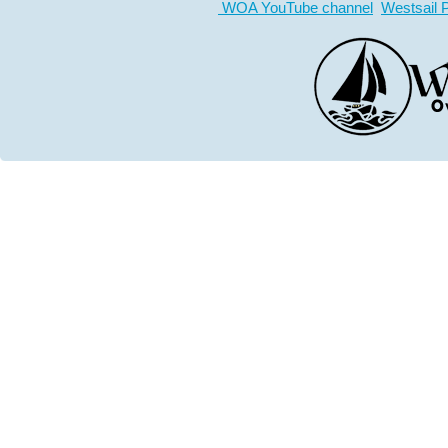
WOA YouTube channel
Westsail 