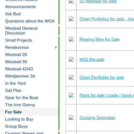
32 Westsail for sale
Announcements
Ask Bud
Chart Portfolios for sale - U
Questions about the WOA
Westsail General
Discussion
Rigging Wire for Sale
Small Projects
Rendezvous
Westsail 28
W32 fire sale
Westsail 39
Westsail 42/43
Windjammer 34
Chart Portfolios for sale
In the Yard
Sail Plan
Parts for sale / trade / hand
Gear for the Boat
The Iron Genny
For Sale
Cruising Spinnaker
Looking to Buy
Group Buys
Cruising Stories and