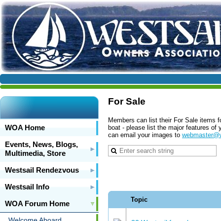
For Sale
Members can list their For Sale items f
WOA Home
boat - please list the major features o
can email your images to
webmaster@w
Events, News, Blogs,
Multimedia, Store
Westsail Rendezvous
Westsail Info
Topic
WOA Forum Home
Welcome Aboard