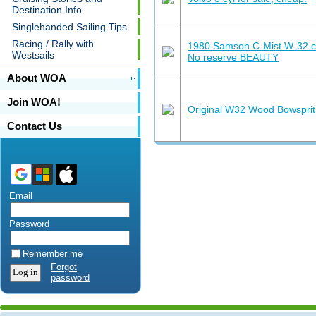
Destination Info
Singlehanded Sailing Tips
Racing / Rally with
1980 Samson C-Mist W-32 cl
Westsails
No reserve BEAUTY
About WOA
Join WOA!
Original W32 Wood Bowsprit 
Contact Us
Email
Password
Remember me
Forgot
password