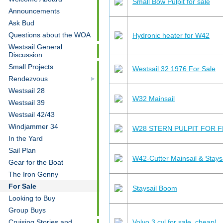
Small Bow Pulpit for sale
Announcements
Ask Bud
Questions about the WOA
Hydronic heater for W42
Westsail General
Discussion
Small Projects
Westsail 32 1976 For Sale
Rendezvous
Westsail 28
W32 Mainsail
Westsail 39
Westsail 42/43
Windjammer 34
W28 STERN PULPIT FOR F
In the Yard
Sail Plan
W42-Cutter Mainsail & Staysai
Gear for the Boat
The Iron Genny
For Sale
Staysail Boom
Looking to Buy
Group Buys
Volvo 3 cyl for sale, cheap!
Cruising Stories and