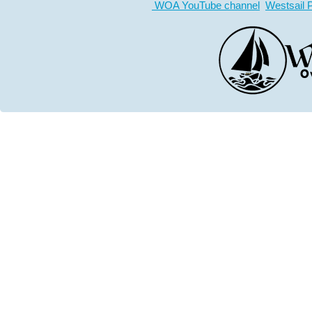
WOA YouTube channel
Westsail 