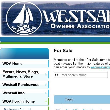
For Sale
Members can list their For Sale items f
WOA Home
boat - please list the major features o
can email your images to
webmaster@w
Events, News, Blogs,
Multimedia, Store
Westsail Rendezvous
Westsail Info
Topic
WOA Forum Home
Welcome Aboard