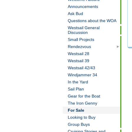
Announcements
Ask Bud
Questions about the WOA
Westsail General
Discussion
Small Projects
Rendezvous
Westsail 28
Westsail 39
Westsail 42/43
Windjammer 34
In the Yard
Sail Plan
Gear for the Boat
The Iron Genny
For Sale
Looking to Buy
Group Buys
Cruising Stories and