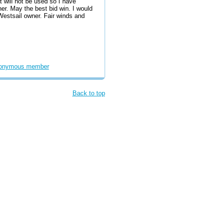
 will not be used so I have
er. May the best bid win. I would
 Westsail owner. Fair winds and
onymous member
Back to top