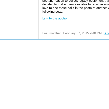
see any reason to collect legacy equipment that
decided to make them available for another own
love to see these sails in the photo of another
following seas.
Link to the auction
Last modified: February 07, 2015 9:40 PM |
An