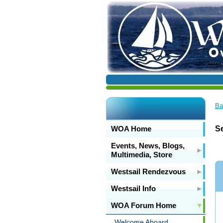
Ba
WOA Home
Se
Events, News, Blogs,
Multimedia, Store
Westsail Rendezvous
Westsail Info
WOA Forum Home
Welcome Aboard