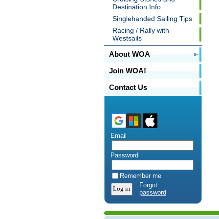
Destination Info
Singlehanded Sailing Tips
Racing / Rally with
Westsails
About WOA
Join WOA!
Contact Us
Email
Password
Remember me
Forgot
password