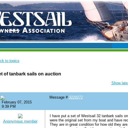
ck to topics
t of tanbark sails on auction
Show lates
Message #
3220272
February 07, 2015
9:39 PM
I have put a set of Westsail 32 tanbark sails o
were the original set from my boat and have re
Anonymous member
They are in great condition for how old they are