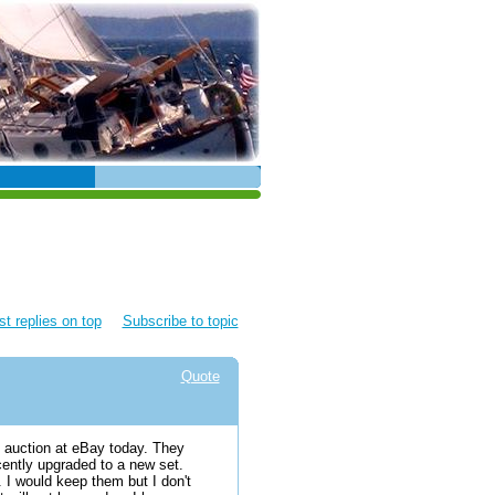
t replies on top
Subscribe to topic
Quote
n auction at eBay today. They
cently upgraded to a new set.
. I would keep them but I don't