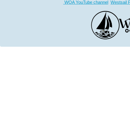
WOA YouTube channel
Westsail 