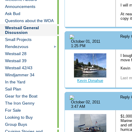
I will
Announcements
Ask Bud
At nea
copy it
Questions about the WOA
Westsail General
Discussion
Reply
Small Projects
October 01, 2011
1:25 PM
Rendezvous
Westsail 28
I boug
move f
Westsail 39
Westsail 42/43
Kevin
Windjammer 34
Last m
Kevin Donahue
In the Yard
Sail Plan
Gear for the Boat
Reply
October 02, 2011
The Iron Genny
3:47 AM
For Sale
$1,000
Looking to Buy
Marine
Group Buys
and ot
hurric
Cruising Stories and