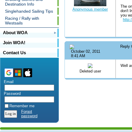
Destination Info
The one
Anonymous member
don't 
Singlehanded Sailing Tips
you wa
Racing / Rally with
http:
Westsails
About WOA
Join WOA!
Reply
October 02, 2011
Contact Us
8:41 AM
Well as
Deleted user
Email
Password
Remember me
Forgot
password