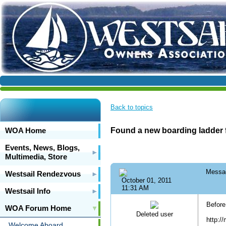
Back to topics
WOA Home
Found a new boarding ladder f
Events, News, Blogs,
Multimedia, Store
Messa
Westsail Rendezvous
October 01, 2011
11:31 AM
Westsail Info
Before
WOA Forum Home
Deleted user
http:/
Welcome Aboard