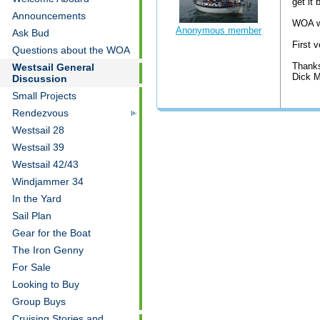
get it
Announcements
WOA wi
Anonymous member
Ask Bud
First 
Questions about the WOA
Thank
Westsail General
Dick M
Discussion
Small Projects
Rendezvous
Westsail 28
Westsail 39
Westsail 42/43
Windjammer 34
In the Yard
Sail Plan
Gear for the Boat
The Iron Genny
For Sale
Looking to Buy
Group Buys
Cruising Stories and