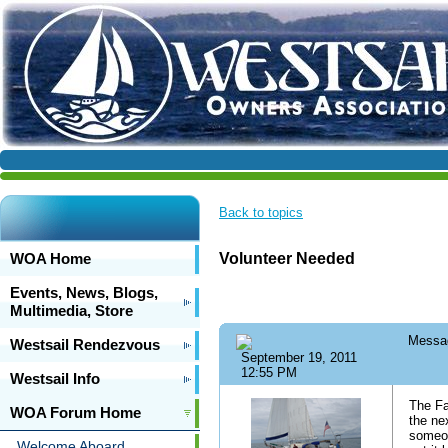
Back to topics
WOA Home
Volunteer Needed
Events, News, Blogs,
Multimedia, Store
Messa
Westsail Rendezvous
September 19, 2011
12:55 PM
Westsail Info
The Fa
WOA Forum Home
the ne
someon
Welcome Aboard