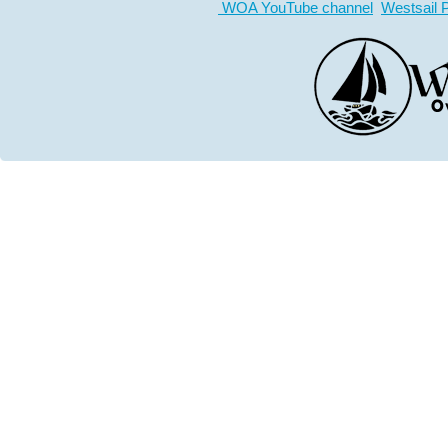
WOA YouTube channel
Westsail 