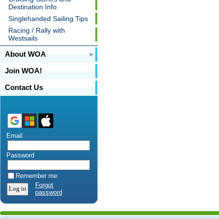
Destination Info
Singlehanded Sailing Tips
Racing / Rally with
Westsails
About WOA
Join WOA!
Contact Us
Email
Password
Remember me
Forgot
password