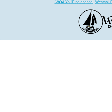
WOA YouTube channel
Westsail 