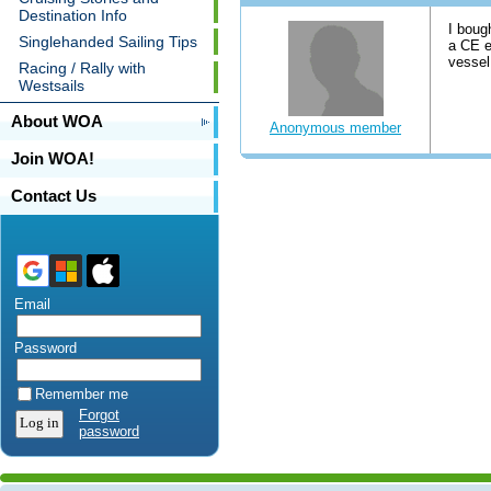
Destination Info
I boug
Singlehanded Sailing Tips
a CE e
vessel
Racing / Rally with
Westsails
About WOA
Anonymous member
Join WOA!
Contact Us
Email
Password
Remember me
Forgot
password