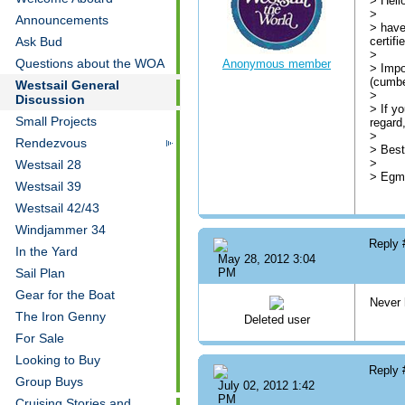
> Hell
>
Announcements
> have
certifi
Ask Bud
>
Questions about the WOA
Anonymous member
> Impo
(cumbe
Westsail General
>
Discussion
> If y
Small Projects
regard
>
Rendezvous
> Best
>
Westsail 28
> Egmo
Westsail 39
Westsail 42/43
Windjammer 34
Reply
In the Yard
May 28, 2012 3:04
Sail Plan
PM
Gear for the Boat
Never 
The Iron Genny
Deleted user
For Sale
Looking to Buy
Reply
Group Buys
July 02, 2012 1:42
PM
Cruising Stories and