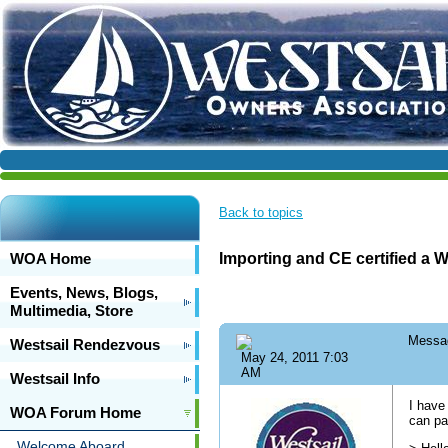
Back to topics
WOA Home
Importing and CE certified a W
Events, News, Blogs,
Multimedia, Store
Messa
Westsail Rendezvous
May 24, 2011 7:03
AM
Westsail Info
I have
WOA Forum Home
can pa
Welcome Aboard