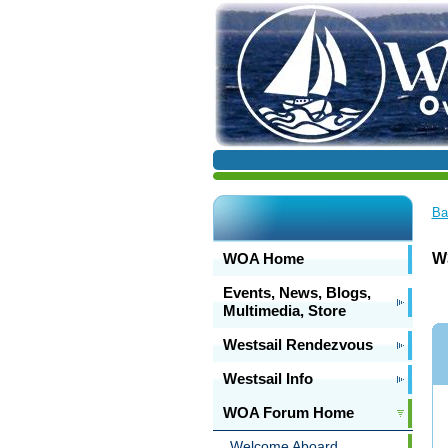
Ba
WOA Home
W3
Events, News, Blogs,
Multimedia, Store
Westsail Rendezvous
Westsail Info
WOA Forum Home
Welcome Aboard