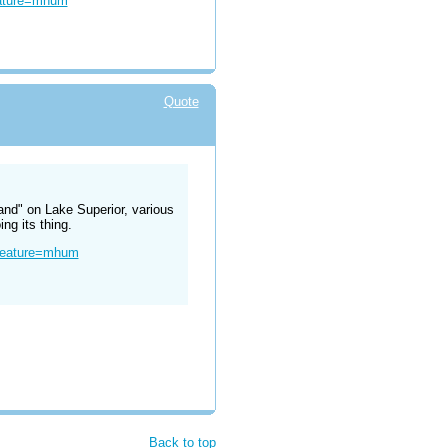
eature=mhum
Quote
land" on Lake Superior, various
ng its thing.
?feature=mhum
Back to top