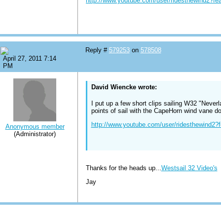
http://www.youtube.com/user/ridesthewind2?f
Reply #
579253
on
578508
April 27, 2011 7:14
PM
David Wiencke wrote:
I put up a few short clips sailing W32 "Never
points of sail with the CapeHorn wind vane doi
http://www.youtube.com/user/ridesthewind2
Anonymous member
(Administrator)
Thanks for the heads up...
Westsail 32 Video's
Jay