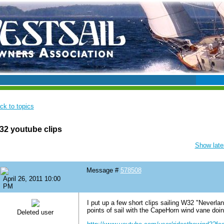
ck to topics
2 youtube clips
Show lates
Message #
578508
April 26, 2011 10:00
PM
I put up a few short clips sailing W32 "Neverla
points of sail with the CapeHorn wind vane doing
Deleted user