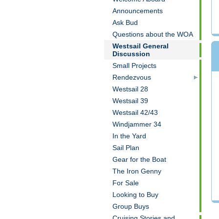
Announcements
Ask Bud
Questions about the WOA
Westsail General
Discussion
Small Projects
Rendezvous
Westsail 28
Westsail 39
Westsail 42/43
Windjammer 34
In the Yard
Sail Plan
Gear for the Boat
The Iron Genny
For Sale
Looking to Buy
Group Buys
Cruising Stories and