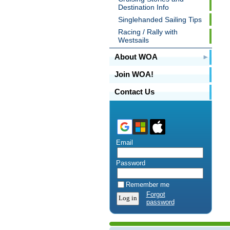
Destination Info
Singlehanded Sailing Tips
Racing / Rally with
Westsails
About WOA
Join WOA!
Contact Us
Email
Password
Remember me
Forgot
password