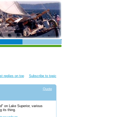
t replies on top
Subscribe to topic
Quote
nd" on Lake Superior, various
 its thing.