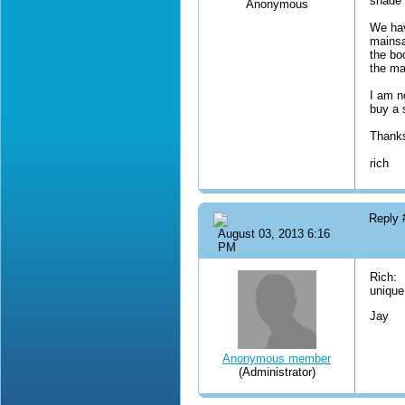
shade 
Anonymous
We hav
mainsa
the bo
the ma
I am n
buy a 
Thanks
rich
Reply
August 03, 2013 6:16
PM
Rich: 
unique.
Jay
Anonymous member
(Administrator)