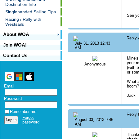
Destination Info
Singlehanded Sailing Tips
See yo
Racing / Rally with
Westsails
About WOA
Reply
July 31, 2013 12:43
Join WOA!
AM
Contact Us
Mine's
your m
Anonymous
(with 
or som
What a
Email
boom? 
Jack
Password
Remember me
Reply
Forgot
August 03, 2013 9:46
password
AM
Thanks