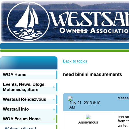
Back to topics
WOA Home
need bimini measurements
Events, News, Blogs,
Multimedia, Store
Messa
Westsail Rendezvous
July 21, 2013 8:10
AM
Westsail Info
can so
WOA Forum Home
from t
Anonymous
winter.
Welcome Aboard