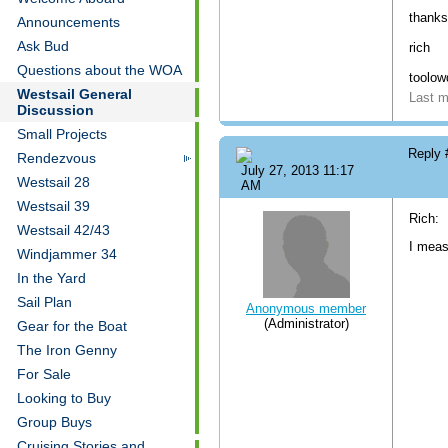
thanks
Announcements
Ask Bud
rich
Questions about the WOA
toolo
Westsail General
Last m
Discussion
Small Projects
Reply
Rendezvous
July 27, 2013 11:17
Westsail 28
AM
Westsail 39
Rich:
Westsail 42/43
I meas
Windjammer 34
In the Yard
Sail Plan
Anonymous member
(Administrator)
Gear for the Boat
The Iron Genny
For Sale
Looking to Buy
Group Buys
Cruising Stories and