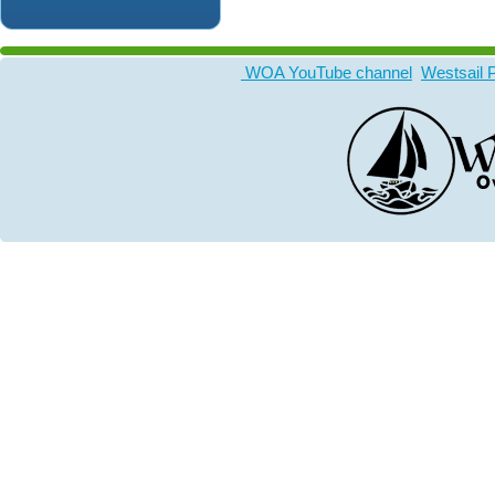
WOA YouTube channel
Westsail 