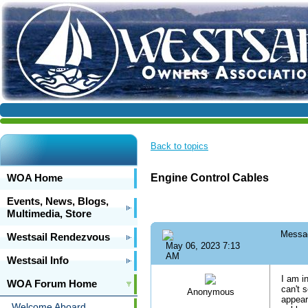
Back to topics
WOA Home
Engine Control Cables
Events, News, Blogs,
Multimedia, Store
Messa
Westsail Rendezvous
May 06, 2023 7:13
AM
Westsail Info
I am i
WOA Forum Home
can't 
Anonymous
appear
Welcome Aboard