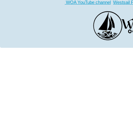
WOA YouTube channel
Westsail 