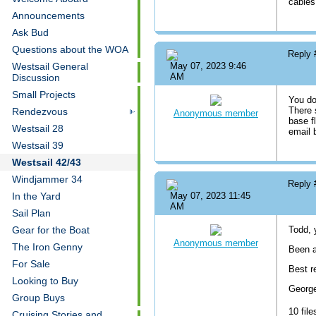
cables
Announcements
Ask Bud
Questions about the WOA
Reply
Westsail General
May 07, 2023 9:46
AM
Discussion
Small Projects
You do
There 
Rendezvous
Anonymous member
base f
Westsail 28
email
Westsail 39
Westsail 42/43
Windjammer 34
Reply
In the Yard
May 07, 2023 11:45
AM
Sail Plan
Gear for the Boat
Todd, 
Anonymous member
The Iron Genny
Been a
For Sale
Best r
Looking to Buy
Georg
Group Buys
10 file
Cruising Stories and