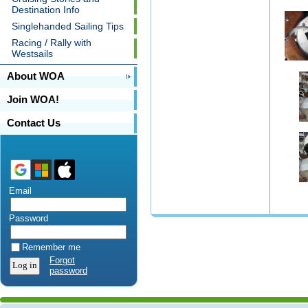
Destination Info
Singlehanded Sailing Tips
Racing / Rally with
Westsails
About WOA
Join WOA!
Contact Us
Email
Password
Remember me
Forgot
password