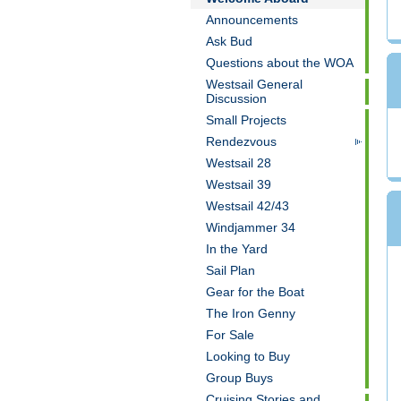
Announcements
Ask Bud
Questions about the WOA
Westsail General
Discussion
Small Projects
Rendezvous
Westsail 28
Westsail 39
Westsail 42/43
Windjammer 34
In the Yard
Sail Plan
Gear for the Boat
The Iron Genny
For Sale
Looking to Buy
Group Buys
Cruising Stories and