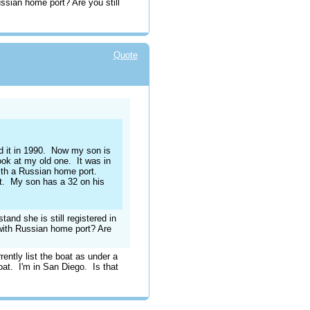
ian home port? Are you still
Quote
old it in 1990. Now my son is
ook at my old one. It was in
ith a Russian home port.
t. My son has a 32 on his
tand she is still registered in
th Russian home port? Are
ntly list the boat as under a
boat. I'm in San Diego. Is that