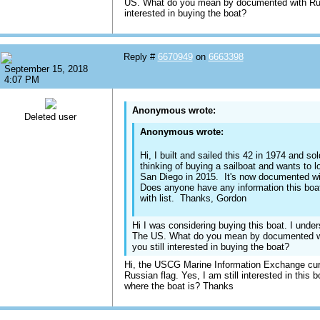
US. What do you mean by documented with Russ
interested in buying the boat?
Reply #
6670949
on
6663398
September 15, 2018
4:07 PM
Anonymous wrote:
Deleted user
Anonymous wrote:
Hi, I built and sailed this 42 in 1974 and s
thinking of buying a sailboat and wants to l
San Diego in 2015. It's now documented w
Does anyone have any information this boa
with list. Thanks, Gordon
Hi I was considering buying this boat. I unders
The US. What do you mean by documented wi
you still interested in buying the boat?
Hi, the USCG Marine Information Exchange curre
Russian flag. Yes, I am still interested in this 
where the boat is? Thanks