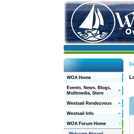
Ba
WOA Home
L
Events, News, Blogs,
Multimedia, Store
Westsail Rendezvous
Westsail Info
WOA Forum Home
Welcome Aboard