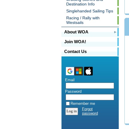
Destination Info
Singlehanded Sailing Tips
Racing / Rally with
Westsails
About WOA
Join WOA!
Contact Us
Email
Password
Remember me
Forgot
password