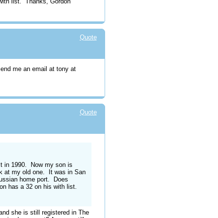
with list. Thanks, Gordon
Quote
Send me an email at tony at
Quote
d it in 1990. Now my son is
ok at my old one. It was in San
Russian home port. Does
n has a 32 on his with list.
nd she is still registered in The