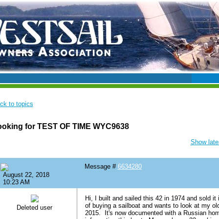
ck to topics
ooking for TEST OF TIME WYC9638
Show lates
Message #
6634280
August 22, 2018
10:23 AM
Hi, I built and sailed this 42 in 1974 and sold 
of buying a sailboat and wants to look at my ol
Deleted user
2015. It's now documented with a Russian ho