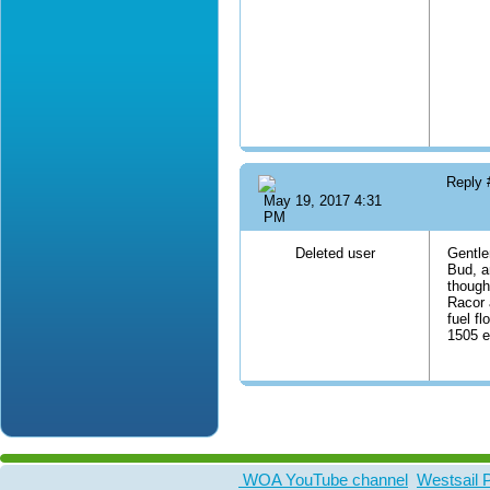
Reply
May 19, 2017 4:31
PM
Deleted user
Gentle
Bud, a
though
Racor 
fuel f
1505 e
WOA YouTube channel
Westsail 