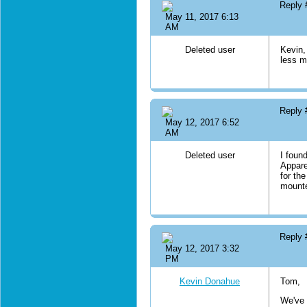
Reply
May 11, 2017 6:13
AM
Deleted user
Kevin,
less m
Reply
May 12, 2017 6:52
AM
Deleted user
I foun
Appare
for the
mounte
Reply
May 12, 2017 3:32
PM
Kevin Donahue
Tom,
We've 