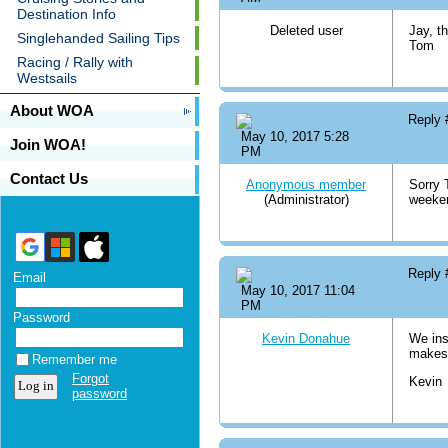
Destination Info
Deleted user
Jay, t
Singlehanded Sailing Tips
Tom
Racing / Rally with
Westsails
About WOA
Reply
May 10, 2017 5:28
Join WOA!
PM
Contact Us
Anonymous member
Sorry T
(Administrator)
weeke
Reply
Email
May 10, 2017 11:04
PM
Password
Kevin Donahue
We ins
makes 
Remember me
Forgot
Kevin
password