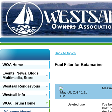
Back to topics
WOA Home
Fuel Filter for Betamarine
Events, News, Blogs,
Multimedia, Store
Westsail Rendezvous
Messa
May 08, 2017 1:13
Westsail Info
PM
WOA Forum Home
Deleted user
I've b
boat, 
Welcome Aboard
the fi