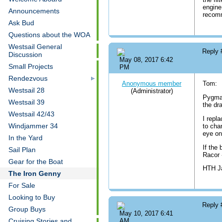
engine
Announcements
recom
Ask Bud
Questions about the WOA
Westsail General
Reply
Discussion
May 08, 2017 6:42
Small Projects
PM
Rendezvous
Anonymous member
Tom:
Westsail 28
(Administrator)
Pygmal
Westsail 39
the dr
Westsail 42/43
I repla
Windjammer 34
to chan
eye on
In the Yard
If the 
Sail Plan
Racor 
Gear for the Boat
HTH 
The Iron Genny
For Sale
Looking to Buy
Reply
Group Buys
May 10, 2017 6:41
Cruising Stories and
AM