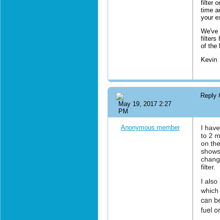
filter 
time a
your e
We've 
filter
of the
Kevin
Reply
May 19, 2017 2:27
PM
Anonymous member
I have
to 2 m
on the
shows 
change
filter.
I also
which 
can be
fuel o