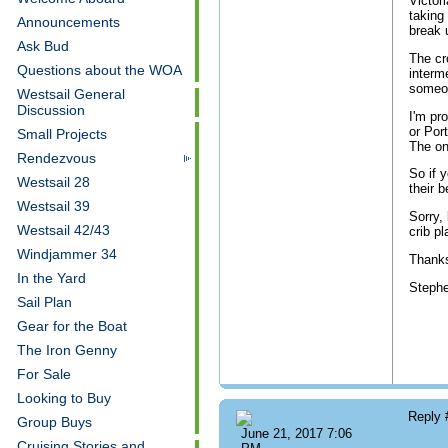
Victor
taking
Announcements
break 
Ask Bud
The cr
Questions about the WOA
interm
someo
Westsail General
Discussion
I'm pr
or Por
Small Projects
The on
Rendezvous
So if 
Westsail 28
their b
Westsail 39
Sorry,
Westsail 42/43
crib p
Windjammer 34
Thank
In the Yard
Steph
Sail Plan
Gear for the Boat
The Iron Genny
For Sale
Looking to Buy
Reply
Group Buys
June 21, 2017 7:06
Cruising Stories and