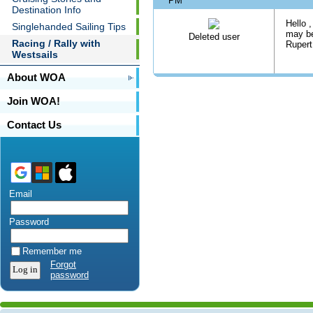
PM
Destination Info
Hello ,
Singlehanded Sailing Tips
may be
Deleted user
Racing / Rally with
Rupert
Westsails
About WOA
Join WOA!
Contact Us
Email
Password
Remember me
Forgot
password