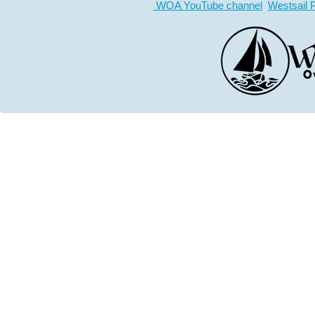
WOA YouTube channel
Westsail 