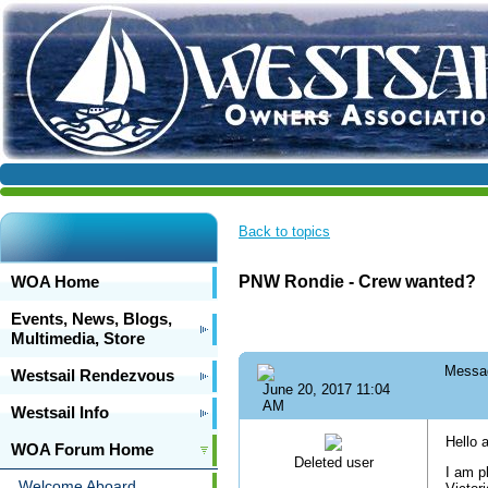
Back to topics
WOA Home
PNW Rondie - Crew wanted?
Events, News, Blogs,
Multimedia, Store
Messa
Westsail Rendezvous
June 20, 2017 11:04
AM
Westsail Info
Hello a
WOA Forum Home
Deleted user
I am p
Welcome Aboard