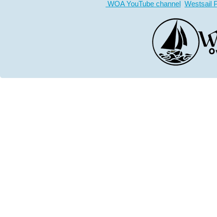
WOA YouTube channel
Westsail 