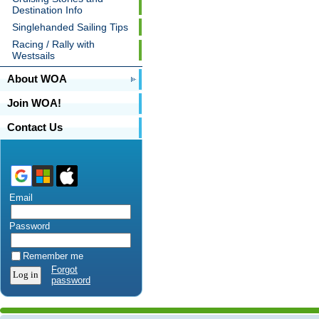
Destination Info
Singlehanded Sailing Tips
Racing / Rally with
Westsails
About WOA
Join WOA!
Contact Us
Email
Password
Remember me
Forgot
password