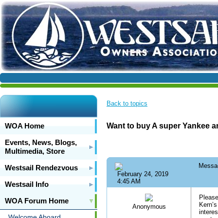
Back to topics
WOA Home
Want to buy A super Yankee an
Events, News, Blogs,
Multimedia, Store
Messa
Westsail Rendezvous
February 24, 2019
4:45 AM
Westsail Info
Please
WOA Forum Home
Kern’s
Anonymous
intere
Welcome Aboard