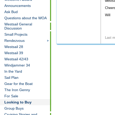
wests
Announcements
Cheers
Ask Bud
Will
Questions about the WOA
Westsail General
Discussion
Small Projects
Last m
Rendezvous
Westsail 28
Westsail 39
Westsail 42/43
Windjammer 34
In the Yard
Sail Plan
Gear for the Boat
The Iron Genny
For Sale
Looking to Buy
Group Buys
Cruising Stories and