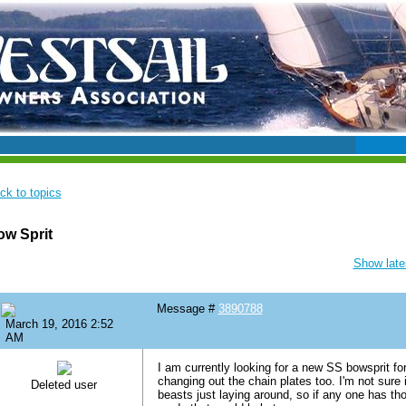
ck to topics
w Sprit
Show lates
Message #
3890788
March 19, 2016 2:52
AM
I am currently looking for a new SS bowsprit fo
changing out the chain plates too. I'm not sure i
Deleted user
beasts just laying around, so if any one has th