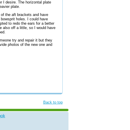
 I desire. The horizontal plate
avier plate.
rs of the aft brackets and have
 bowsprit holes. I could have
ted to redo the ears for a better
 also off a little, so I would have
ed.
eone try and repair it but they
ovide photos of the new one and
Back to top
ook