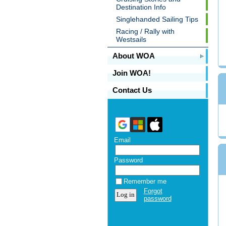
Destination Info
Singlehanded Sailing Tips
Racing / Rally with
Westsails
About WOA
Join WOA!
Contact Us
Email
Password
Remember me
Forgot
password