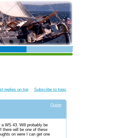
t replies on top
Subscribe to topic
Quote
r a WS 43. Will probably be
f there will be one of these
oughts on were I can get one