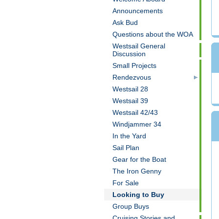
Announcements
Ask Bud
Questions about the WOA
Westsail General
Discussion
Small Projects
Rendezvous
Westsail 28
Westsail 39
Westsail 42/43
Windjammer 34
In the Yard
Sail Plan
Gear for the Boat
The Iron Genny
For Sale
Looking to Buy
Group Buys
Cruising Stories and