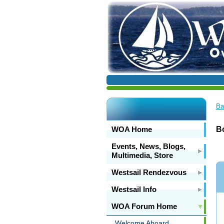
Ba
WOA Home
Bo
Events, News, Blogs,
Multimedia, Store
Westsail Rendezvous
Westsail Info
WOA Forum Home
Welcome Aboard