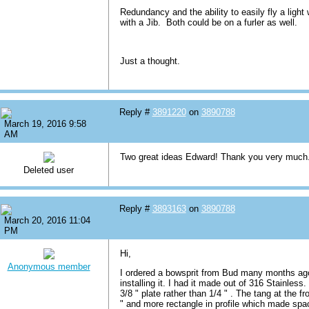
Redundancy and the ability to easily fly a light 
with a Jib. Both could be on a furler as well.
Just a thought.
Reply #
3891220
on
3890788
March 19, 2016 9:58
AM
Two great ideas Edward! Thank you very much
Deleted user
Reply #
3893163
on
3890788
March 20, 2016 11:04
PM
Hi,
Anonymous member
I ordered a bowsprit from Bud many months ago 
installing it. I had it made out of 316 Stainless
3/8 " plate rather than 1/4 " . The tang at the f
" and more rectangle in profile which made space