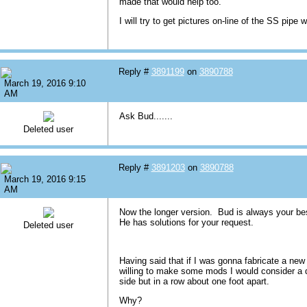
made that would help too.
I will try to get pictures on-line of the SS pipe w
Reply #
3891199
on
3890788
March 19, 2016 9:10
AM
Ask Bud.......
Deleted user
Reply #
3891203
on
3890788
March 19, 2016 9:15
AM
Now the longer version. Bud is always your be
He has solutions for your request.
Deleted user
Having said that if I was gonna fabricate a ne
willing to make some mods I would consider a 
side but in a row about one foot apart.
Why?