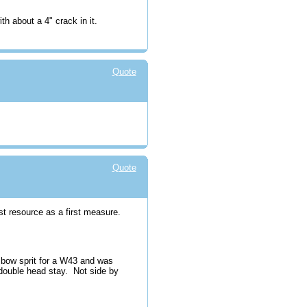
ith about a 4" crack in it.
Quote
Quote
st resource as a first measure.
w bow sprit for a W43 and was
double head stay. Not side by