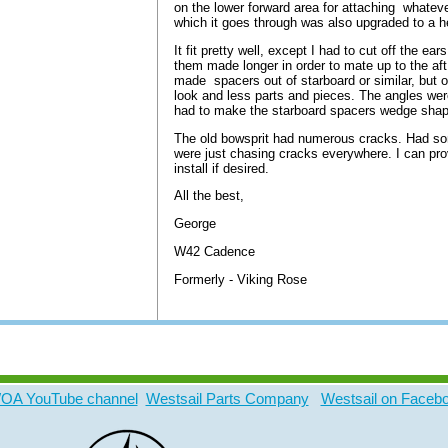
on the lower forward area for attaching whatever
which it goes through was also upgraded to a he
It fit pretty well, except I had to cut off the ea
them made longer in order to mate up to the aft
made spacers out of starboard or similar, but op
look and less parts and pieces.
The angles were
had to make the starboard spacers wedge shap
The old bowsprit had numerous cracks. Had som
were just chasing cracks everywhere. I can pr
install if desired.
All the best,
George
W42 Cadence
Formerly - Viking Rose
A YouTube channel
Westsail Parts Company
Westsail on Faceb