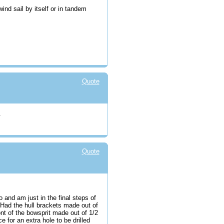
wind sail by itself or in tandem
Quote
.
Quote
and am just in the final steps of
. Had the hull brackets made out of
ront of the bowsprit made out of 1/2
 for an extra hole to be drilled