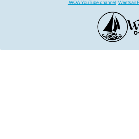
WOA YouTube channel
Westsail 