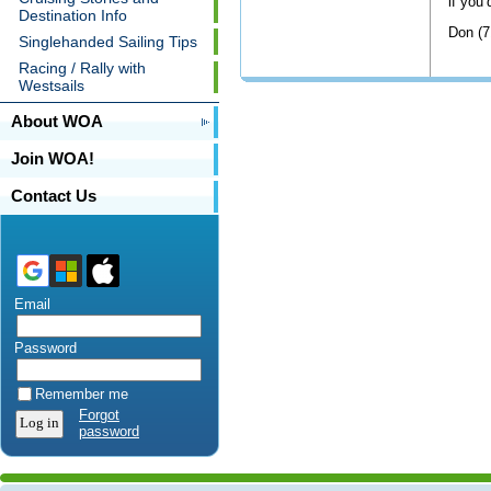
if you’
Destination Info
Don (7
Singlehanded Sailing Tips
Racing / Rally with
Westsails
About WOA
Join WOA!
Contact Us
Email
Password
Remember me
Forgot
password