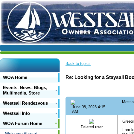
Back to topics
WOA Home
Re: Looking for a Staysail Bo
Events, News, Blogs,
Multimedia, Store
Messa
Westsail Rendezvous
June 08, 2023 4:15
AM
Westsail Info
Greet
WOA Forum Home
Deleted user
I am l
Welcome Aboard