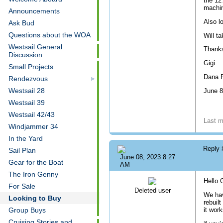
the 12
machin
Announcements
Also lo
Ask Bud
Questions about the WOA
Will t
Westsail General
Thank
Discussion
Gigi
Small Projects
Dana P
Rendezvous
Westsail 28
June 8
Westsail 39
Westsail 42/43
Last m
Windjammer 34
In the Yard
Reply
Sail Plan
June 08, 2023 8:27
Gear for the Boat
AM
The Iron Genny
Hello G
For Sale
Deleted user
We hav
Looking to Buy
rebuilt
it wor
Group Buys
Cruising Stories and