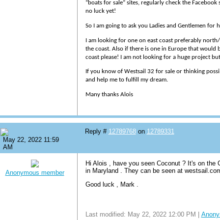
“boats for sale” sites, regularly check the Facebook
no luck yet!
So I am going to ask you Ladies and Gentlemen for h
I am looking for one on east coast preferably north/
the coast. Also if there is one in Europe that would b
coast please! I am not looking for a huge project b
If you know of Westsail 32 for sale or thinking poss
and help me to fulfill my dream.
Many thanks Alois
Reply #
12789768
on
12789331
May 22, 2022 11:59
AM
Hi Alois , have you seen Coconut ? It's on the
in Maryland . They can be seen at westsail.c
Anonymous member
Good luck , Mark .
Last modified: May 22, 2022 12:00 PM |
Anony