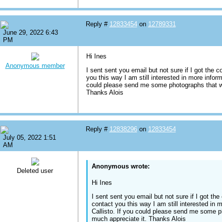
Reply #
12833454
on
12789331
June 29, 2022 6:43
PM
Hi Ines
Anonymous member
I sent sent you email but not sure if I got the c
you this way I am still interested in more inform
could please send me some photographs that wo
Thanks Alois
Reply #
12838296
on
12833454
July 05, 2022 1:51
AM
Anonymous wrote:
Deleted user
Hi Ines
I sent sent you email but not sure if I got the
contact you this way I am still interested in 
Callisto. If you could please send me some p
much appreciate it. Thanks Alois