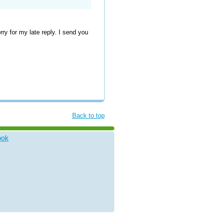
y for my late reply. I send you
Back to top
ook