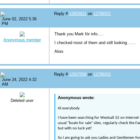
Reply #
12803821
on
12789331
June 02, 2022 5:36
PM
Thank you Mark fór info.....
Anonymous member
I checked most of them and still looking.......
Alois
Reply #
12827558
on
12789331
June 24, 2022 4:32
AM
Anonymous wrote:
Deleted user
Hi everybody
I have been searching for Westsail 32 on Internet
usual “boats for sale” sites, regularly check the 
but with no luck yet!
So I am going to ask you Ladies and Gentlemen for