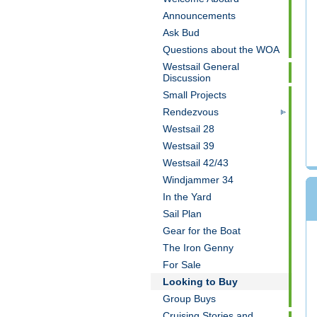
Announcements
Ask Bud
Questions about the WOA
Westsail General
Discussion
Small Projects
Rendezvous
Westsail 28
Westsail 39
Westsail 42/43
Windjammer 34
In the Yard
Sail Plan
Gear for the Boat
The Iron Genny
For Sale
Looking to Buy
Group Buys
Cruising Stories and