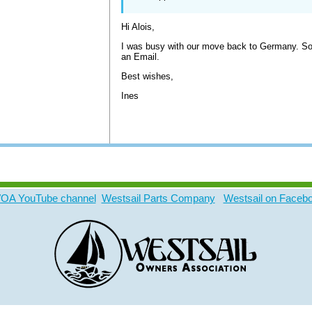
Hi Alois,
I was busy with our move back to Germany. Sorr
an Email.
Best wishes,
Ines
A YouTube channel
Westsail Parts Company
Westsail on Faceb