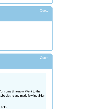
Quote
Quote
 for some time now. Went to the
Facebook site and made few inquiries
 help.