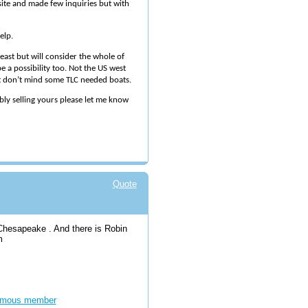
 site and made few inquiries but with
elp.
east but will consider the whole of
e a possibility too. Not the US west
ut don’t mind some TLC needed boats.
ibly selling yours please let me know
Quote
 Chesapeake . And there is Robin
om
mous member