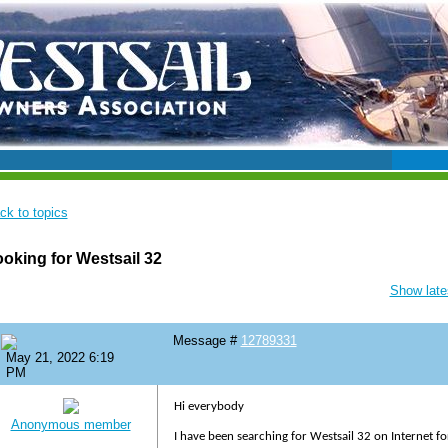
ck to topics
oking for Westsail 32
Show lates
Message #
12789331
May 21, 2022 6:19
PM
Hi everybody
Anonymous member
I have been searching for Westsail 32 on Internet f