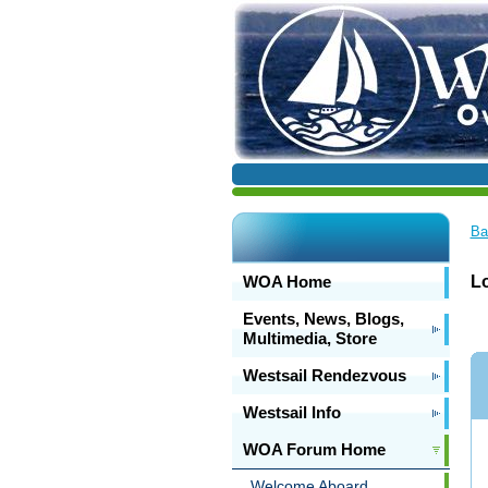
Ba
WOA Home
Lo
Events, News, Blogs,
Multimedia, Store
Westsail Rendezvous
Westsail Info
WOA Forum Home
Welcome Aboard