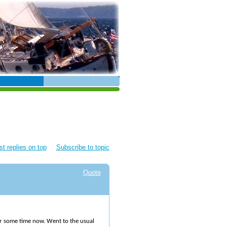
t replies on top
Subscribe to topic
Quote
or some time now. Went to the usual