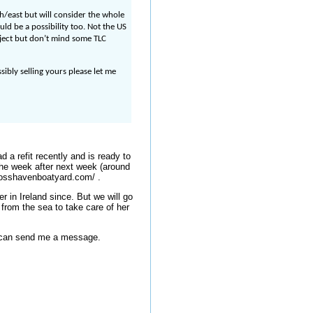
h/east but will consider the whole
uld be a possibility too. Not the US
oject but don’t mind some TLC
sibly selling yours please let me
 a refit recently and is ready to
The week after next week (around
crosshavenboatyard.com/ .
r in Ireland since. But we will go
from the sea to take care of her
u can send me a message.