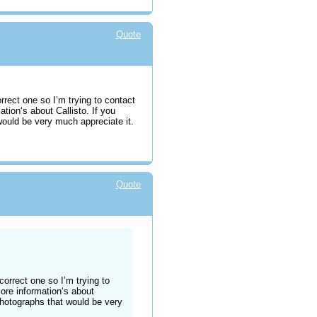
Quote
orrect one so I’m trying to contact
ation‘s about Callisto. If you
uld be very much appreciate it.
Quote
 correct one so I’m trying to
more information‘s about
hotographs that would be very