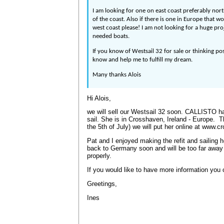
I am looking for one on east coast preferably nort
of the coast. Also if there is one in Europe that wo
west coast please! I am not looking for a huge pr
needed boats.
If you know of Westsail 32 for sale or thinking pos
know and help me to fulfill my dream.
Many thanks Alois
Hi Alois,
we will sell our Westsail 32 soon. CALLISTO had
sail. She is in Crosshaven, Ireland - Europe. 
the 5th of July) we will put her online at www.
Pat and I enjoyed making the refit and sailing he
back to Germany soon and will be too far away 
properly.
If you would like to have more information yo
Greetings,
Ines