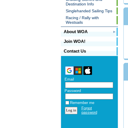
Destination Info
Singlehanded Sailing Tips
Racing / Rally with
Westsails
About WOA
Join WOA!
Contact Us
Email
Password
Remember me
Forgot
password