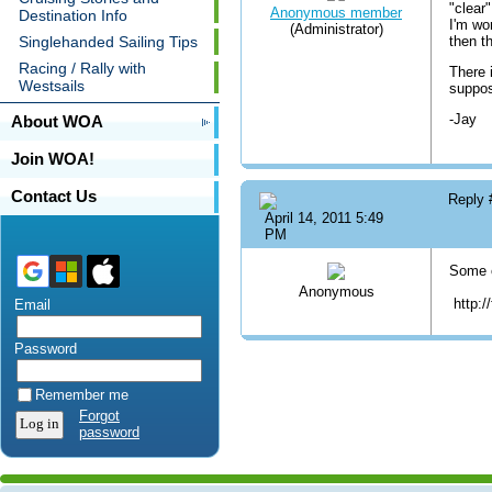
"clear
Anonymous member
Destination Info
I'm wo
(Administrator)
Singlehanded Sailing Tips
then t
Racing / Rally with
There 
Westsails
suppos
-Jay
About WOA
Join WOA!
Contact Us
Reply
April 14, 2011 5:49
PM
Some c
Anonymous
http:/
Email
Password
Remember me
Forgot
password