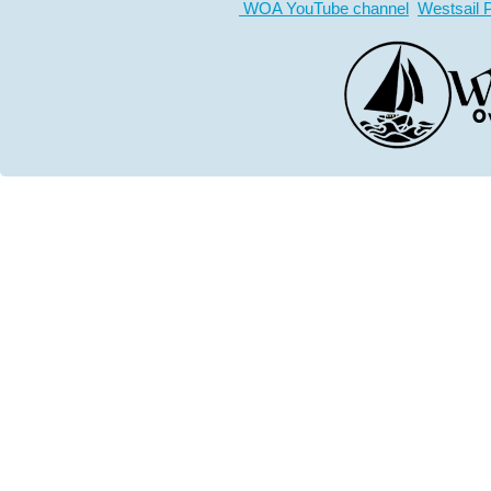
WOA YouTube channel
Westsail 