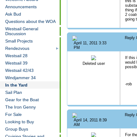
this is
substa
Announcements
thing i
Ask Bud
2 coat
going 
Questions about the WOA
Westsail General
Discussion
Reply
Small Projects
April 11, 2011 3:33
PM
Rendezvous
Westsail 28
If this
would 
Westsail 39
Deleted user
possib
Westsail 42/43
Windjammer 34
-rob
In the Yard
Sail Plan
Gear for the Boat
The Iron Genny
For Sale
Reply
April 14, 2011 8:39
Looking to Buy
AM
Group Buys
For th
Cruising Stories and