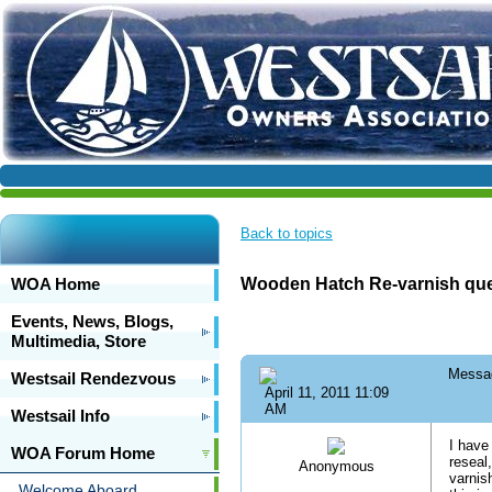
Back to topics
WOA Home
Wooden Hatch Re-varnish que
Events, News, Blogs,
Multimedia, Store
Messa
Westsail Rendezvous
April 11, 2011 11:09
AM
Westsail Info
I have
WOA Forum Home
reseal
Anonymous
varnis
Welcome Aboard