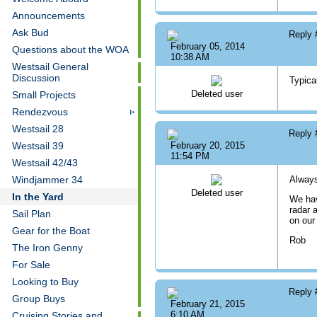
Announcements
Ask Bud
Reply
February 05, 2014
Questions about the WOA
10:38 AM
Westsail General
Discussion
Typica
Deleted user
Small Projects
Rendezvous
Westsail 28
Reply
Westsail 39
February 20, 2015
11:54 PM
Westsail 42/43
Windjammer 34
Always 
Deleted user
In the Yard
We hav
radar 
Sail Plan
on our 
Gear for the Boat
Rob
The Iron Genny
For Sale
Looking to Buy
Reply
Group Buys
February 21, 2015
6:10 AM
Cruising Stories and