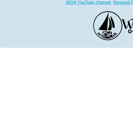
WOA YouTube channel
Westsail 