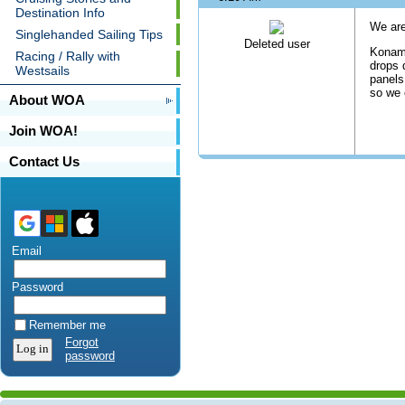
Destination Info
We are
Singlehanded Sailing Tips
Deleted user
Konami
Racing / Rally with
drops 
Westsails
panels
so we 
About WOA
Join WOA!
Contact Us
Email
Password
Remember me
Forgot
password