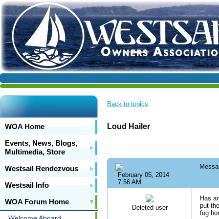
Back to topics
WOA Home
Loud Hailer
Events, News, Blogs,
Multimedia, Store
Messa
Westsail Rendezvous
February 05, 2014
7:56 AM
Westsail Info
Has an
WOA Forum Home
put th
Deleted user
fog ho
Welcome Aboard