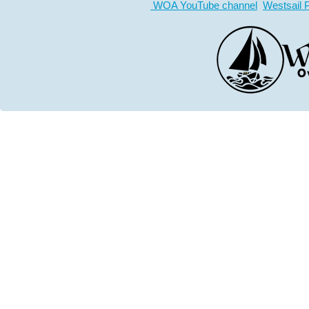
WOA YouTube channel
Westsail 