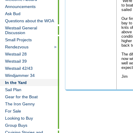
We're 
to boa
Announcements
sailed 
Ask Bud
Our fi
Questions about the WOA
bay to
knts o
Westsail General
above 
Discussion
condit
Small Projects
higher
back t
Rendezvous
Westsail 28
The di
now wi
Westsail 39
well w
expect
Westsail 42/43
Windjammer 34
Jim
In the Yard
Sail Plan
Gear for the Boat
The Iron Genny
For Sale
Looking to Buy
Group Buys
Cruising Stories and