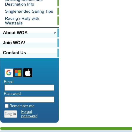
Destination Info
Singlehanded Sailing Tips
Racing / Rally with
Westsails
About WOA
Join WOA!
Contact Us
Email
Password
Remember me
Forgot
password