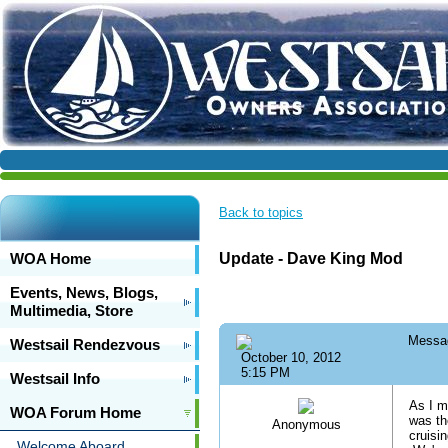
Back to topics
WOA Home
Update - Dave King Mod
Events, News, Blogs,
Multimedia, Store
Messa
Westsail Rendezvous
October 10, 2012
5:15 PM
Westsail Info
As I m
WOA Forum Home
was th
Anonymous
cruisi
Welcome Aboard