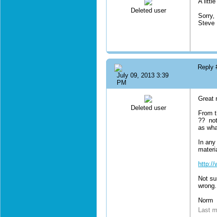
A littl
Deleted user
Sorry,
Steve
Reply
July 09, 2013 3:39
PM
Great 
Deleted user
From t
?? not
as wha
In any
materia
http:/
Not su
wrong.
Norm
Last m