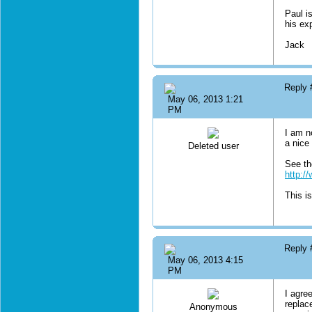
Paul i
his ex
Jack
Reply
May 06, 2013 1:21
PM
I am n
a nice 
Deleted user
See th
http:/
This is
Reply
May 06, 2013 4:15
PM
I agre
replac
Anonymous