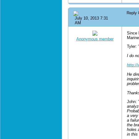
Reply
July 10, 2013 7:31
AM
Since 
Marine
Anonymous member
Tyler: 
I do no
http:/
He dire
inquir
proble
Thanks
John: 
analyz
Probab
a very
a fail
the bra
holes 
in this