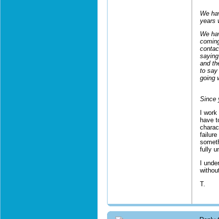
We hav
years 
We hav
coming
contac
saying
and th
to say 
going w
Since 
I work 
have t
charac
failur
someth
fully 
I unde
withou
T.