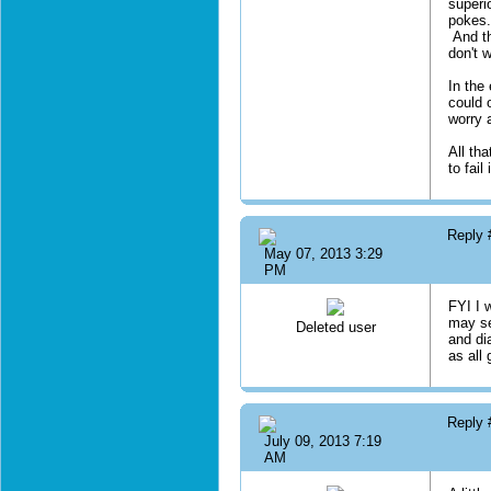
superi
pokes.
And th
don't 
In the
could 
worry 
All tha
to fai
Reply
May 07, 2013 3:29
PM
FYI I 
may se
Deleted user
and di
as all 
Reply
July 09, 2013 7:19
AM