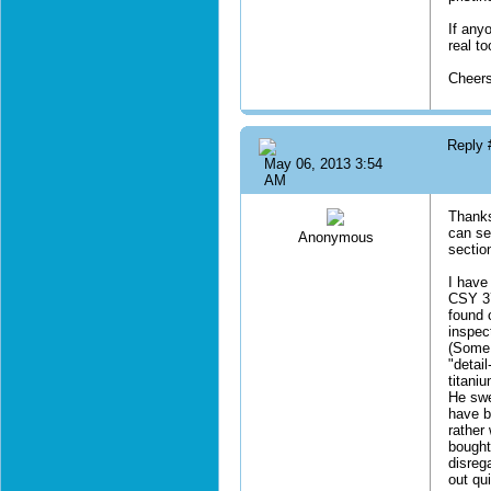
If anyo
real t
Cheer
Reply
May 06, 2013 3:54
AM
Thanks
can sen
Anonymous
sectio
I have 
CSY 37
found 
inspec
(Some 
"detai
titani
He swe
have be
rather
bought 
disreg
out qui