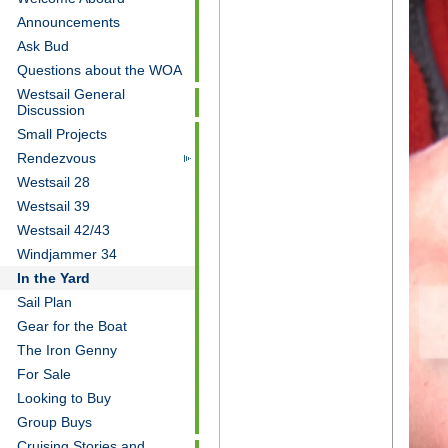
Announcements
Ask Bud
Questions about the WOA
Westsail General
Discussion
Small Projects
Rendezvous
Westsail 28
Westsail 39
Westsail 42/43
Windjammer 34
In the Yard
Sail Plan
Gear for the Boat
The Iron Genny
For Sale
Looking to Buy
Group Buys
Cruising Stories and