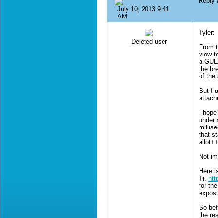
Reply
July 10, 2013 9:41
AM
Tyler:
Deleted user
From t
view t
a GUES
the bre
of the 
But I 
attach
I hope
under 
millis
that st
allot+
Not im
Here i
Ti.
htt
for th
exposu
So bef
the re