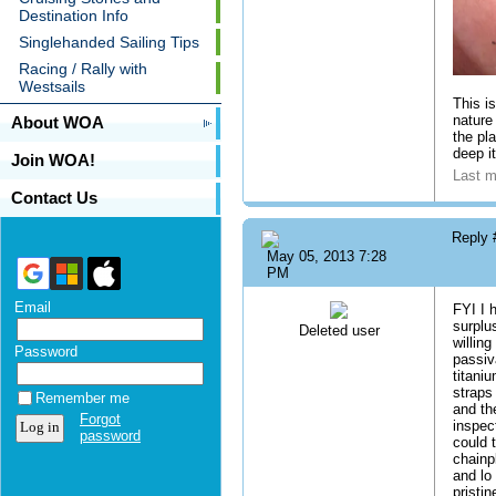
Destination Info
Singlehanded Sailing Tips
Racing / Rally with
Westsails
This i
nature
About WOA
the pl
deep i
Join WOA!
Last m
Contact Us
Reply
May 05, 2013 7:28
PM
Email
FYI I 
surplu
Deleted user
willin
Password
passiv
titani
straps
Remember me
and th
Forgot
inspec
password
could t
chainp
and lo
pristin