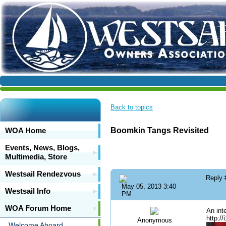
Back to topics
WOA Home
Boomkin Tangs Revisited
Events, News, Blogs,
Multimedia, Store
Westsail Rendezvous
Reply
May 05, 2013 3:40
Westsail Info
PM
WOA Forum Home
An int
http:/
Anonymous
Welcome Aboard