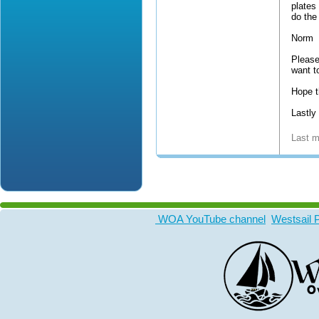
plates
do the
Norm
Please
want to
Hope t
Lastly
Last m
WOA YouTube channel
Westsail 