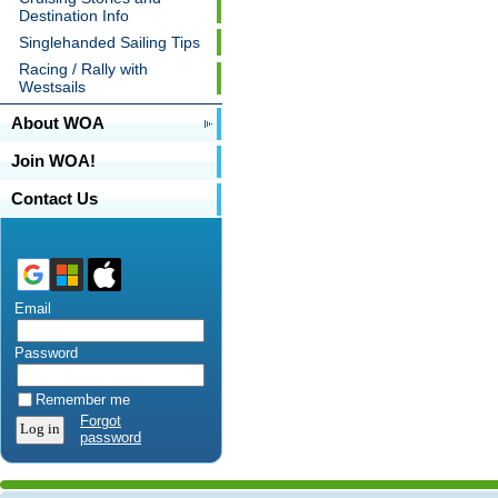
Destination Info
Singlehanded Sailing Tips
Racing / Rally with
Westsails
About WOA
Join WOA!
Contact Us
Email
Password
Remember me
Forgot
password