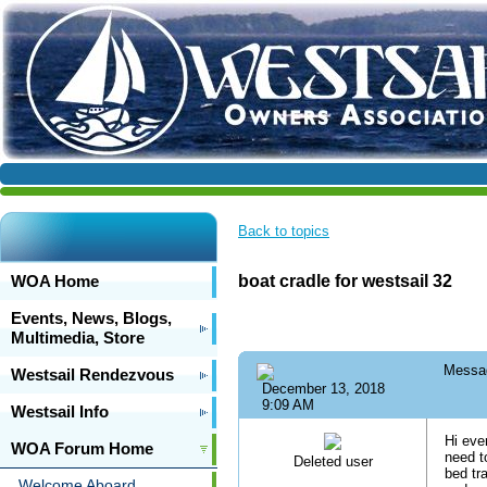
Back to topics
WOA Home
boat cradle for westsail 32
Events, News, Blogs,
Multimedia, Store
Messa
Westsail Rendezvous
December 13, 2018
9:09 AM
Westsail Info
Hi eve
WOA Forum Home
need t
Deleted user
bed tra
Welcome Aboard