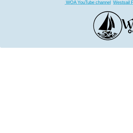
WOA YouTube channel
Westsail 