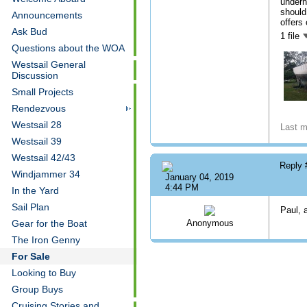
undern
should
Announcements
offers
Ask Bud
1 file
Questions about the WOA
Westsail General
Discussion
Small Projects
Rendezvous
Westsail 28
Last m
Westsail 39
Westsail 42/43
Reply
Windjammer 34
January 04, 2019
4:44 PM
In the Yard
Sail Plan
Paul, a
Gear for the Boat
Anonymous
The Iron Genny
For Sale
Looking to Buy
Group Buys
Cruising Stories and