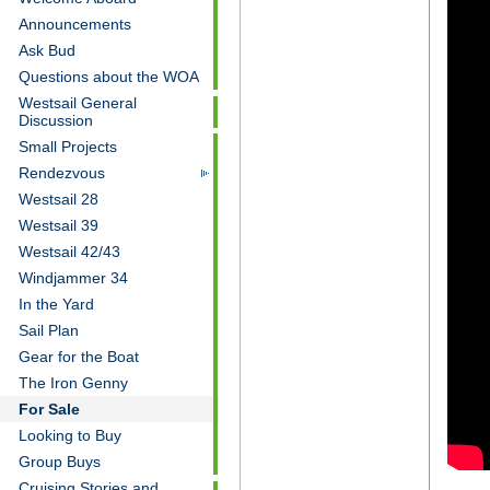
Announcements
Ask Bud
Questions about the WOA
Westsail General
Discussion
Small Projects
Rendezvous
Westsail 28
Westsail 39
Westsail 42/43
Windjammer 34
In the Yard
Sail Plan
Gear for the Boat
The Iron Genny
For Sale
Looking to Buy
Group Buys
Cruising Stories and