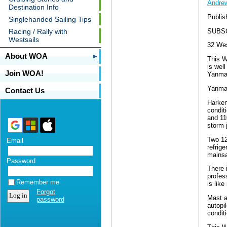
Andrew
Destination Info
Publis
Singlehanded Sailing Tips
SUBS
Racing / Rally with
Westsails
32 Wes
About WOA
This W
is wel
Join WOA!
Yanmar
Yanmar
Contact Us
Harken 
condit
and 11
storm j
Two 12
Email
refrig
mainsa
Password
There 
profes
Remember me
is lik
Forgot
Mast an
password
autopi
condit