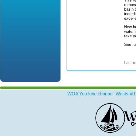
This W
remova
basin 
incred
excell
New he
water
take y
See ful
Last m
WOA YouTube channel
Westsail 