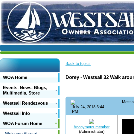
Back to topics
WOA Home
Dorey - Westsail 32 Walk arou
Events, News, Blogs,
Multimedia, Store
Messa
Westsail Rendezvous
July 24, 2018 6:44
PM
Westsail Info
WOA Forum Home
Anonymous member
(Administrator)
Welcome Aboard