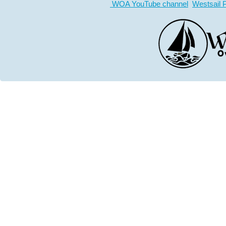
WOA YouTube channel
Westsail 