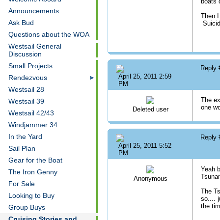
boats 
Announcements
Then I
Ask Bud
Suicid
Questions about the WOA
Westsail General
Discussion
Small Projects
Reply
April 25, 2011 2:59
Rendezvous
PM
Westsail 28
The ex
Westsail 39
one wo
Deleted user
Westsail 42/43
Windjammer 34
In the Yard
Reply
April 25, 2011 5:52
Sail Plan
PM
Gear for the Boat
Yeah b
The Iron Genny
Tsuna
Anonymous
For Sale
The Ts
Looking to Buy
so....
the ti
Group Buys
Cruising Stories and