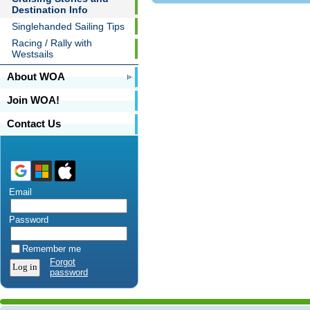
Destination Info
Singlehanded Sailing Tips
Racing / Rally with
Westsails
About WOA
Join WOA!
Contact Us
Email
Password
Remember me
Forgot
password