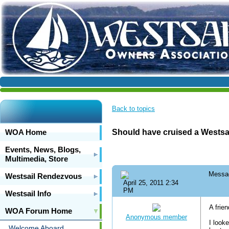
Back to topics
WOA Home
Should have cruised a Westsa
Events, News, Blogs,
Multimedia, Store
Messa
Westsail Rendezvous
April 25, 2011 2:34
PM
Westsail Info
A frie
WOA Forum Home
Anonymous member
I look
Welcome Aboard