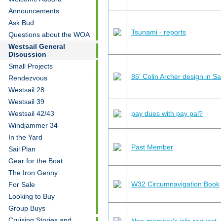
Announcements
Ask Bud
Tsunami - reports
Questions about the WOA
Westsail General
Discussion
Small Projects
85' Colin Archer design in S
Rendezvous
Westsail 28
Westsail 39
pay dues with pay pal?
Westsail 42/43
Windjammer 34
In the Yard
Past Member
Sail Plan
Gear for the Boat
The Iron Genny
W32 Circumnavigation Book
For Sale
Looking to Buy
Group Buys
Cruising Stories and
Non-member's info request