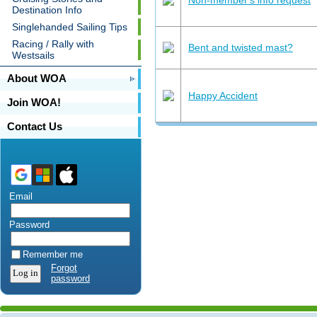
Destination Info
Singlehanded Sailing Tips
Racing / Rally with
Bent and twisted mast?
Westsails
About WOA
Happy Accident
Join WOA!
Contact Us
Email
Password
Remember me
Forgot
password