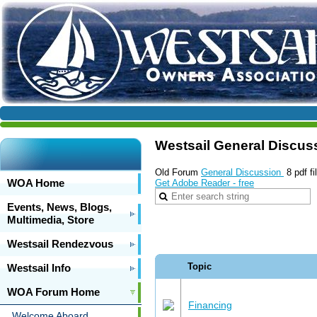
Westsail General Discus
Old Forum
General Discussion
8 pdf f
WOA Home
Get Adobe Reader - free
Events, News, Blogs,
Multimedia, Store
Westsail Rendezvous
Topic
Westsail Info
WOA Forum Home
Financing
Welcome Aboard