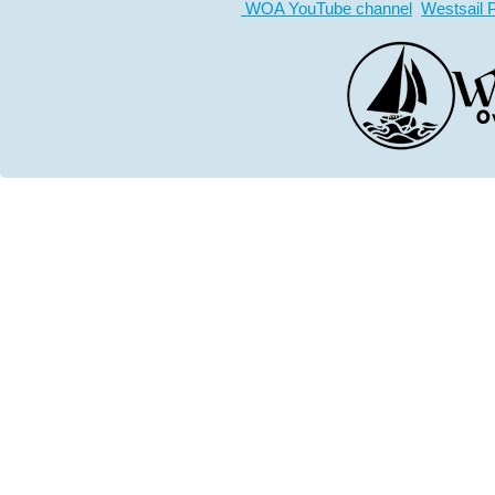
WOA YouTube channel
Westsail 