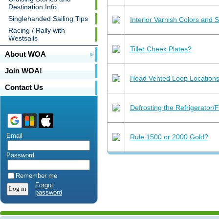
Destination Info
Singlehanded Sailing Tips
Interior Varnish Colors and 
Racing / Rally with
Westsails
Tiller Cheek Plates?
About WOA
Join WOA!
Head Vented Loop Location
Contact Us
Defrosting the Refrigerator/
Email
Rule 1500 or 2000 Gold?
Password
Remember me
Forgot
password