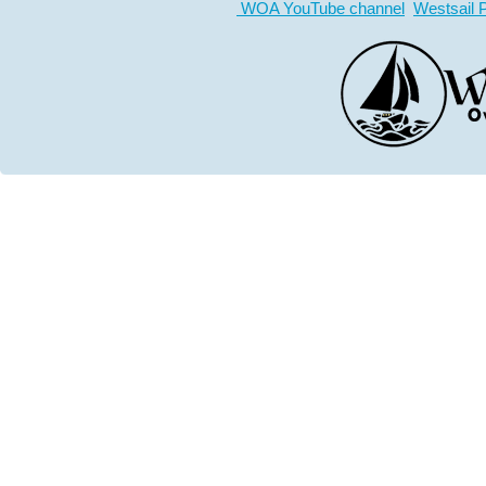
WOA YouTube channel
Westsail 