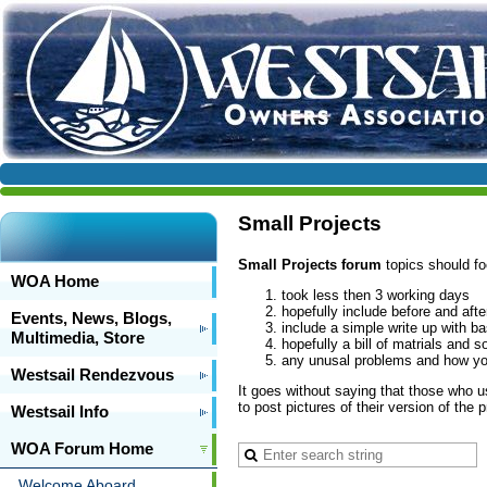
Small Projects
Small Projects forum
topics should fo
WOA Home
took less then 3 working days
hopefully include before and aft
Events, News, Blogs,
include a simple write up with ba
Multimedia, Store
hopefully a bill of matrials and 
any unusal problems and how yo
Westsail Rendezvous
It goes without saying that those who us
to post pictures of their version of the 
Westsail Info
WOA Forum Home
Welcome Aboard