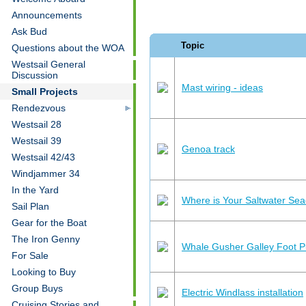
Announcements
Ask Bud
Topic
Questions about the WOA
Westsail General
Discussion
Mast wiring - ideas
Small Projects
Rendezvous
Westsail 28
Westsail 39
Genoa track
Westsail 42/43
Windjammer 34
In the Yard
Where is Your Saltwater Se
Sail Plan
Gear for the Boat
The Iron Genny
Whale Gusher Galley Foot 
For Sale
Looking to Buy
Group Buys
Electric Windlass installation
Cruising Stories and