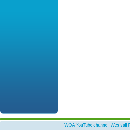
WOA YouTube channel
Westsail 