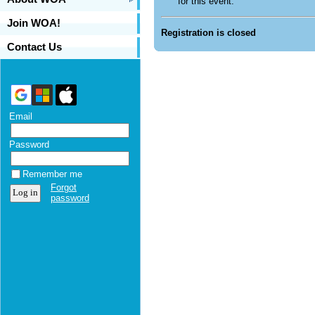
for this event.
Join WOA!
Registration is closed
Contact Us
Email
Password
Remember me
Forgot
password