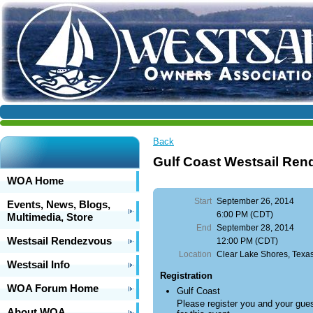
Back
Gulf Coast Westsail Re
WOA Home
Start
September 26, 2014
Events, News, Blogs,
6:00 PM (CDT)
Multimedia, Store
End
September 28, 2014
Westsail Rendezvous
12:00 PM (CDT)
Location
Clear Lake Shores, Texa
Westsail Info
Registration
WOA Forum Home
Gulf Coast
Please register you and your gue
About WOA