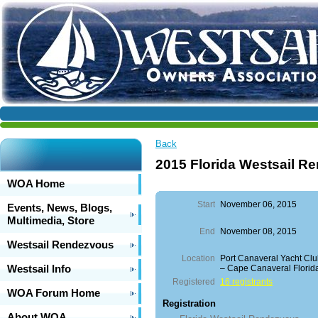
Back
2015 Florida Westsail R
WOA Home
Start
November 06, 2015
Events, News, Blogs,
Multimedia, Store
End
November 08, 2015
Westsail Rendezvous
Location
Port Canaveral Yacht Cl
Westsail Info
– Cape Canaveral Florid
Registered
16 registrants
WOA Forum Home
Registration
About WOA