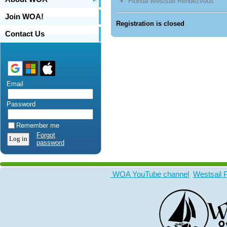
Florida Westsail Rendezvous
Join WOA!
Registration is closed
Contact Us
Email
Password
Remember me
Forgot
password
WOA YouTube channel
Westsail 