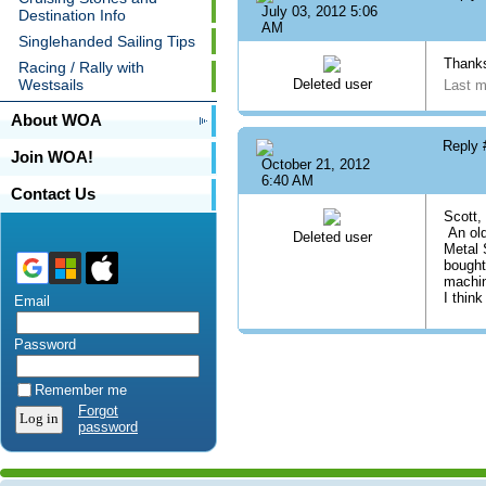
July 03, 2012 5:06
Destination Info
AM
Singlehanded Sailing Tips
Thanks
Racing / Rally with
Westsails
Deleted user
Last m
About WOA
Reply
Join WOA!
October 21, 2012
6:40 AM
Contact Us
Scott,
An old
Deleted user
Metal 
bought
machin
I thin
Email
Password
Remember me
Forgot
password