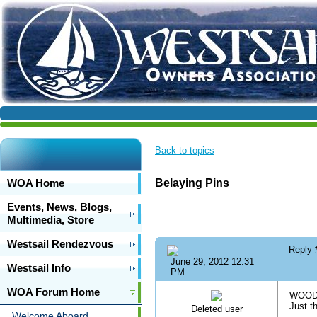
Back to topics
WOA Home
Belaying Pins
Events, News, Blogs,
Multimedia, Store
Westsail Rendezvous
Reply
June 29, 2012 12:31
Westsail Info
PM
WOA Forum Home
WOODEN
Just t
Deleted user
Welcome Aboard