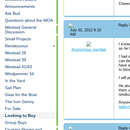
Cheer
Announcements
Ask Bud
Questions about the WOA
Reply
Westsail General
July 02, 2012 9:10
Discussion
AM
Small Projects
I know
Rendezvous
as he 
Anonymous member
Westsail 28
I had 
Westsail 39
can de
have a
Westsail 42/43
to bri
Windjammer 34
I will
In the Yard
He als
Sail Plan
them a
rendez
Gear for the Boat
The Iron Genny
Anyone
www.m
For Sale
Looking to Buy
Group Buys
Reply
Cruising Stories and