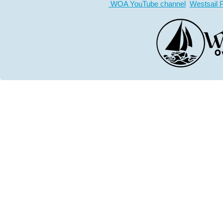
WOA YouTube channel
Westsail 