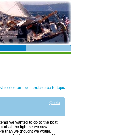
t replies on top
Subscribe to topic
Quote
items we wanted to do to the boat
of all the light air we saw
ore than we thought we would.