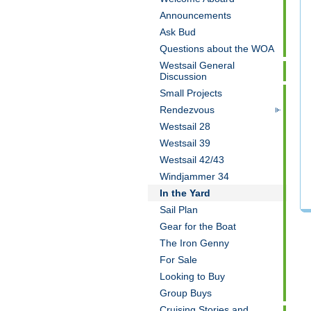
Announcements
Ask Bud
Questions about the WOA
Westsail General
Discussion
Small Projects
Rendezvous
Westsail 28
Westsail 39
Westsail 42/43
Windjammer 34
In the Yard
Sail Plan
Gear for the Boat
The Iron Genny
For Sale
Looking to Buy
Group Buys
Cruising Stories and