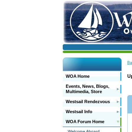
Ba
WOA Home
U
Events, News, Blogs,
Multimedia, Store
Westsail Rendezvous
Westsail Info
WOA Forum Home
Welcome Aboard