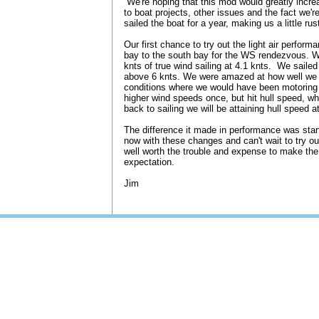
We're hoping that this mod would greatly incre
to boat projects, other issues and the fact we'r
sailed the boat for a year, making us a little rus
Our first chance to try out the light air perfo
bay to the south bay for the WS rendezvous. W
knts of true wind sailing at 4.1 knts. We sailed
above 6 knts. We were amazed at how well we 
conditions where we would have been motoring 
higher wind speeds once, but hit hull speed, whi
back to sailing we will be attaining hull speed 
The difference it made in performance was startl
now with these changes and can't wait to try our
well worth the trouble and expense to make th
expectation.
Jim