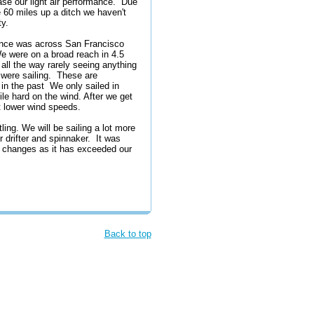
ase our light air performance. Due
e 60 miles up a ditch we haven't
ty.
rmance was across San Francisco
e were on a broad reach in 4.5
 all the way rarely seeing anything
were sailing. These are
in the past We only sailed in
le hard on the wind. After we get
at lower wind speeds.
ing. We will be sailing a lot more
 drifter and spinnaker. It was
e changes as it has exceeded our
Back to top