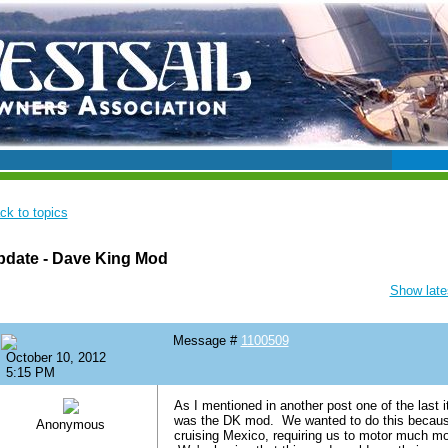
ck to topics
pdate - Dave King Mod
Show lates
Message #
1100509
October 10, 2012
5:15 PM
As I mentioned in another post one of the last 
was the DK mod. We wanted to do this because 
Anonymous
cruising Mexico, requiring us to motor much m