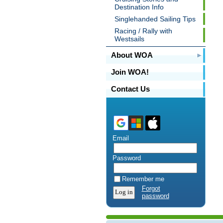
Destination Info
Singlehanded Sailing Tips
Racing / Rally with
Westsails
About WOA
Join WOA!
Contact Us
Email
Password
Remember me
Forgot
password